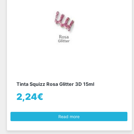
Tinta Squizz Rosa Glitter 3D 15ml
2,24€
Read more