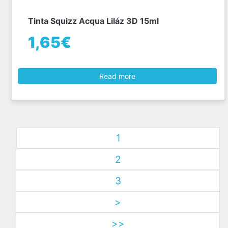
Tinta Squizz Acqua Liláz 3D 15ml
1,65€
Read more
1
2
3
>
>>