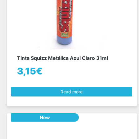
Tinta Squizz Metálica Azul Claro 31ml
3,15€
Read more
New