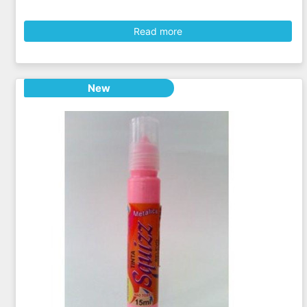
Read more
New