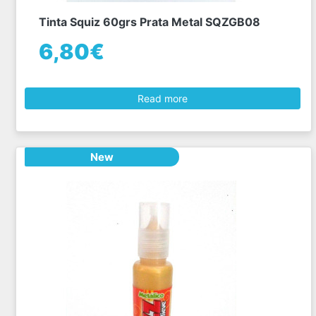
Tinta Squiz 60grs Prata Metal SQZGB08
6,80€
Read more
New