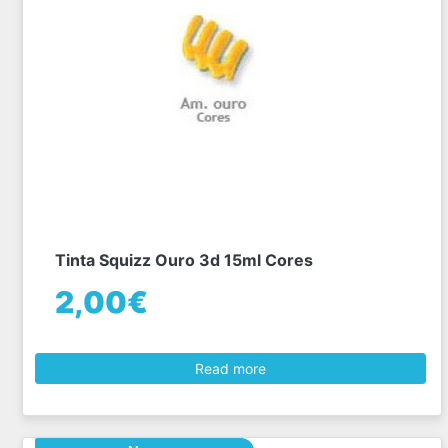
Tinta Squizz Ouro 3d 15ml Cores
2,00€
Read more