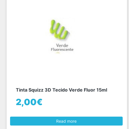
Tinta Squizz 3D Tecido Verde Fluor 15ml
2,00€
Read more