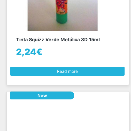
Tinta Squizz Verde Metálica 3D 15ml
2,24€
Read more
New