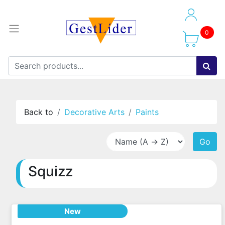
0
Back to
Decorative Arts
Paints
Go
Squizz
New