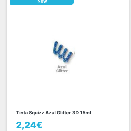
New
Tinta Squizz Azul Glitter 3D 15ml
2,24€