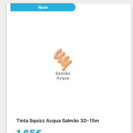
New
Tinta Squizz Acqua Salmão 3D-15m