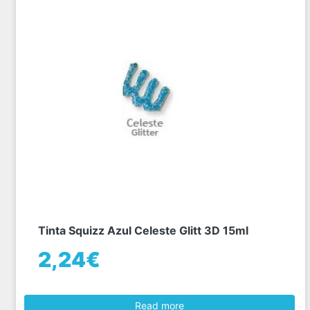
Tinta Squizz Azul Celeste Glitt 3D 15ml
2,24€
Read more