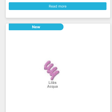
Read more
New