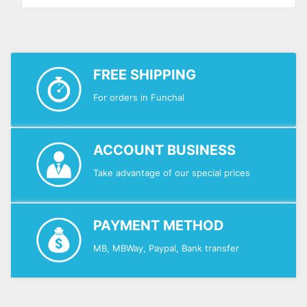
FREE SHIPPING
For orders in Funchal
ACCOUNT BUSINESS
Take advantage of our special prices
PAYMENT METHOD
MB, MBWay, Paypal, Bank transfer