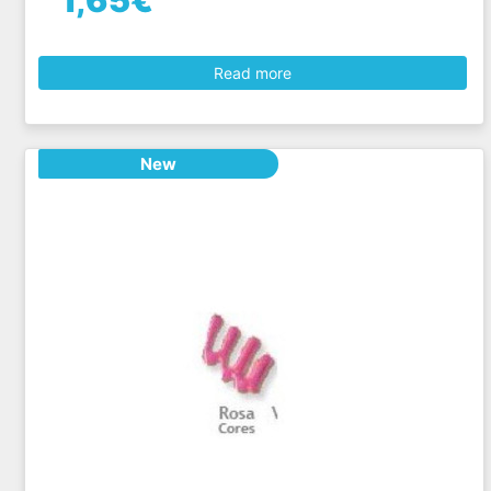
1,65€
Read more
New