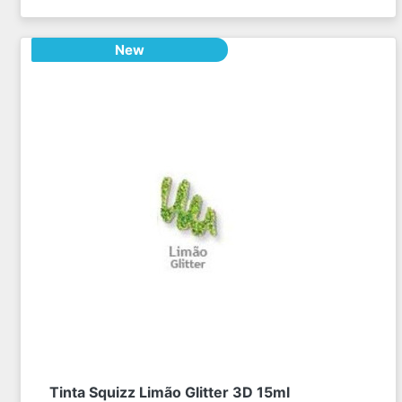
New
Tinta Squizz Limão Glitter 3D 15ml