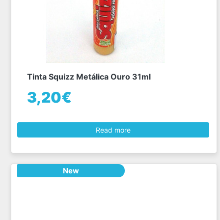
Tinta Squizz Metálica Ouro 31ml
3,20€
Read more
New