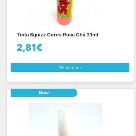
Tinta Squizz Cores Rosa Chá 31ml
2,81€
Read more
New