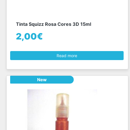
Tinta Squizz Rosa Cores 3D 15ml
2,00€
Read more
New