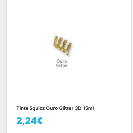
Tinta Squizz Ouro Glitter 3D 15ml
2,24€