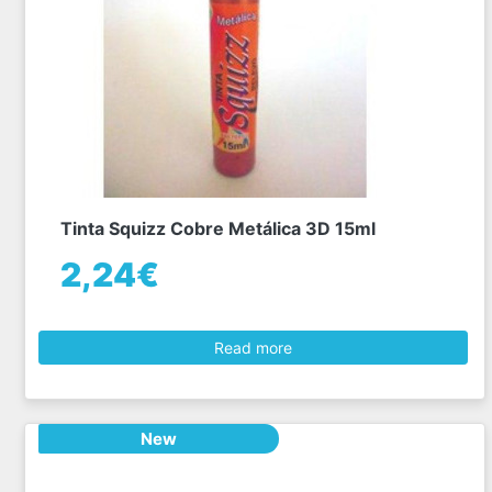
Tinta Squizz Cobre Metálica 3D 15ml
2,24€
Read more
New