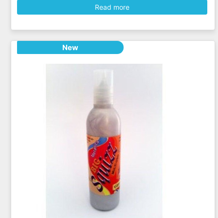
Read more
New