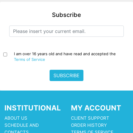
Subscribe
I am over 16 years old and have read and accepted the
Terms of Service
SUBSCRIBE
INSTITUTIONAL
MY ACCOUNT
ABOUT US
CLIENT SUPPORT
SCHEDULE AND
ORDER HISTORY
CONTACTS
TERMS OF SERVICE