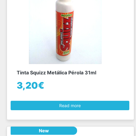
Tinta Squizz Metálica Pérola 31ml
3,20€
Read more
New