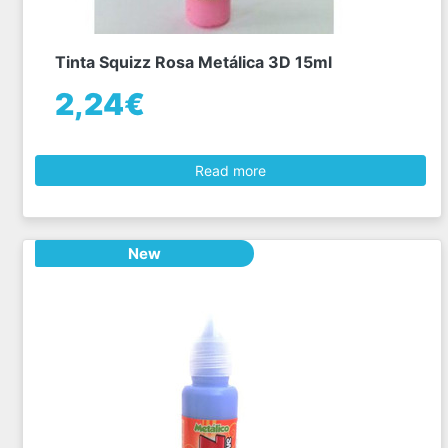
Tinta Squizz Rosa Metálica 3D 15ml
2,24€
Read more
New