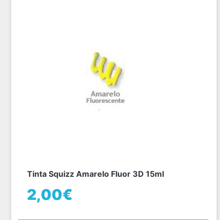
Tinta Squizz Amarelo Fluor 3D 15ml
2,00€