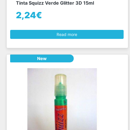
Tinta Squizz Verde Glitter 3D 15ml
2,24€
Read more
New