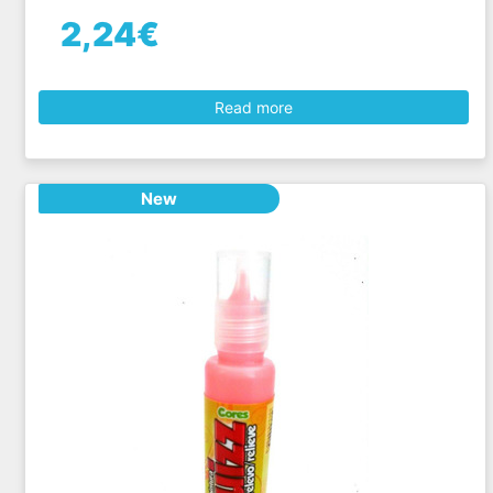
2,24€
Read more
New