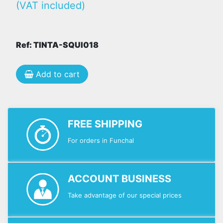
(VAT included)
Ref: TINTA-SQUI018
Add to cart
FREE SHIPPING
For orders in Funchal
ACCOUNT BUSINESS
Take advantage of our special prices