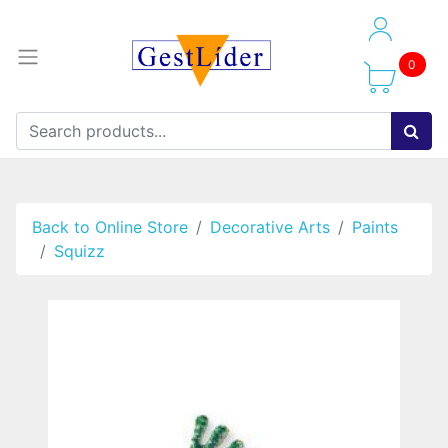
0
Back to Online Store
Decorative Arts
Paints
Squizz