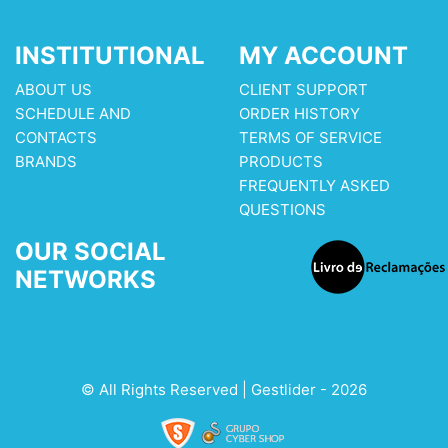
INSTITUTIONAL
MY ACCOUNT
ABOUT US
CLIENT SUPPORT
SCHEDULE AND
ORDER HISTORY
CONTACTS
TERMS OF SERVICE
BRANDS
PRODUCTS
FREQUENTLY ASKED
QUESTIONS
OUR SOCIAL
NETWORKS
© All Rights Reserved | Gestlider - 2026