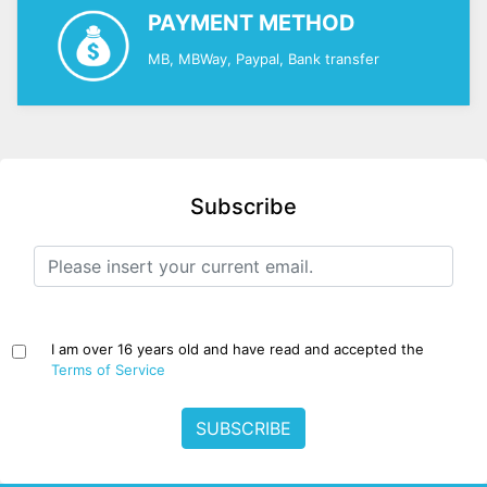
PAYMENT METHOD
MB, MBWay, Paypal, Bank transfer
Subscribe
I am over 16 years old and have read and accepted the
Terms of Service
SUBSCRIBE