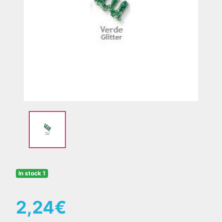
Previous
Nex
In stock 1
2,24€