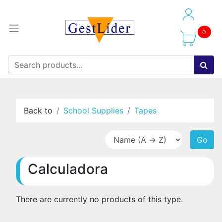
0
Back to
School Supplies
Tapes
Go
Calculadora
There are currently no products of this type.