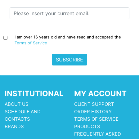
I am over 16 years old and have read and accepted the
Terms of Service
SUBSCRIBE
INSTITUTIONAL
MY ACCOUNT
ABOUT US
CLIENT SUPPORT
SCHEDULE AND
ORDER HISTORY
CONTACTS
TERMS OF SERVICE
BRANDS
PRODUCTS
FREQUENTLY ASKED