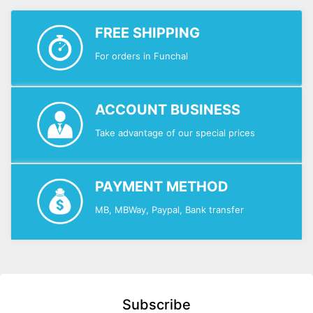
FREE SHIPPING
For orders in Funchal
ACCOUNT BUSINESS
Take advantage of our special prices
PAYMENT METHOD
MB, MBWay, Paypal, Bank transfer
Subscribe