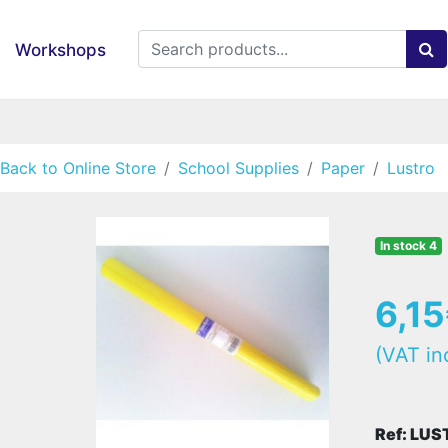
Workshops
Back to Online Store
School Supplies
Paper
Lustro
In stock 4
6,1
(VAT in
Ref: LU