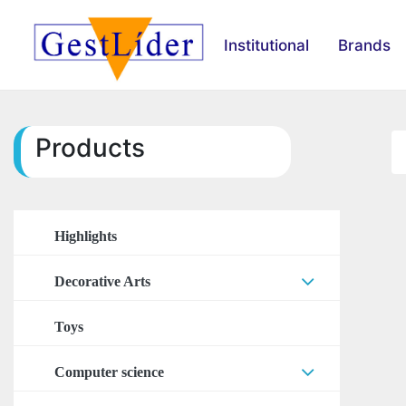
Institutional
Brands
Products
Highlights
Decorative Arts
Arts Accessories
Toys
Stickers
Computer science