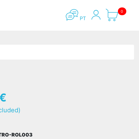
0
PT
5€
cluded)
STRO-ROL003