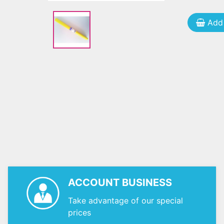
Add 
ACCOUNT BUSINESS
Take advantage of our special
prices