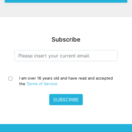
Subscribe
I am over 16 years old and have read and accepted
the
Terms of Service
SUBSCRIBE