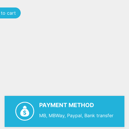
to cart
PAYMENT METHOD
MB, MBWay, Paypal, Bank transfer