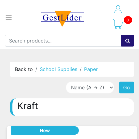
0
Back to
School Supplies
Paper
Go
Kraft
New