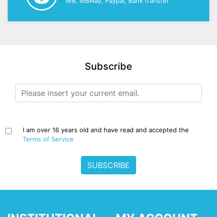
MB, MBWay, Paypal, Bank transfer
Subscribe
I am over 16 years old and have read and accepted the
Terms of Service
SUBSCRIBE