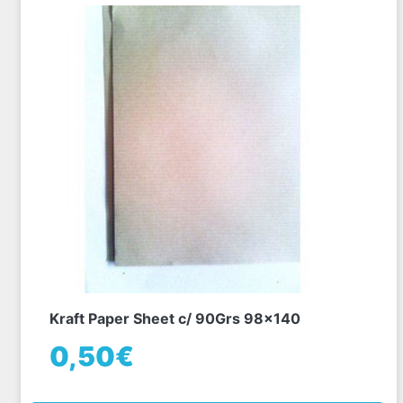
Kraft Paper Sheet c/ 90Grs 98x140
0,50€