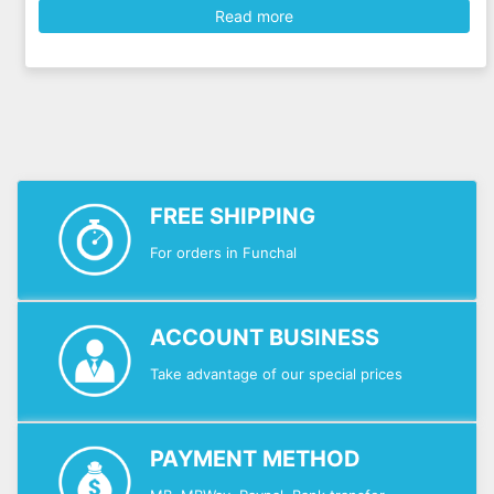
Read more
FREE SHIPPING
For orders in Funchal
ACCOUNT BUSINESS
Take advantage of our special prices
PAYMENT METHOD