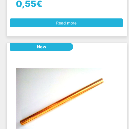
0,55€
Read more
New