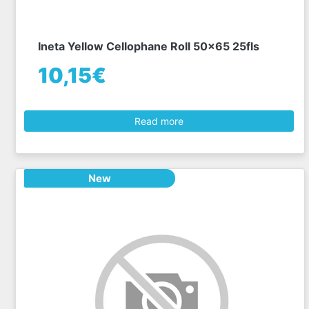
Ineta Yellow Cellophane Roll 50x65 25fls
10,15€
Read more
New