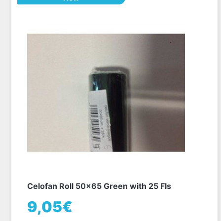
Celofan Roll 50x65 Green with 25 Fls
9,05€