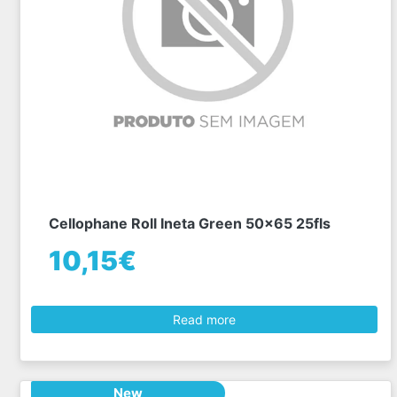
Cellophane Roll Ineta Green 50x65 25fls
10,15€
Read more
New