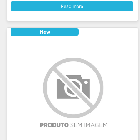
Read more
New