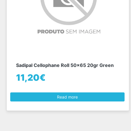
Sadipal Cellophane Roll 50x65 20gr Green
11,20€
Read more