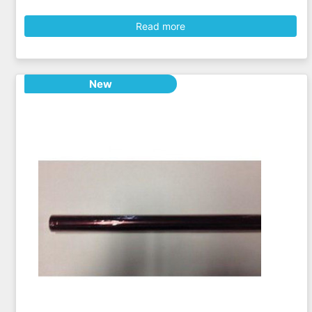
Read more
New