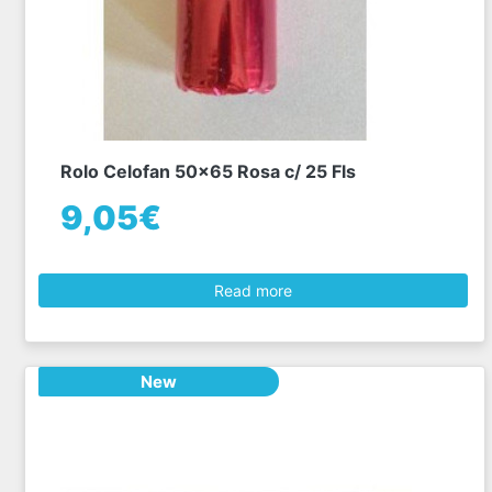
Rolo Celofan 50x65 Rosa c/ 25 Fls
9,05€
Read more
New