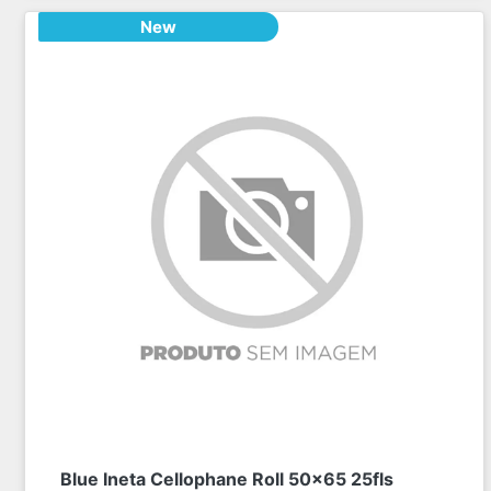
New
Blue Ineta Cellophane Roll 50x65 25fls