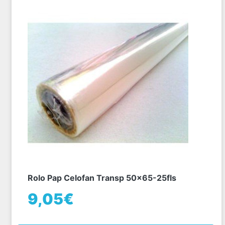
Rolo Pap Celofan Transp 50x65-25fls
9,05€