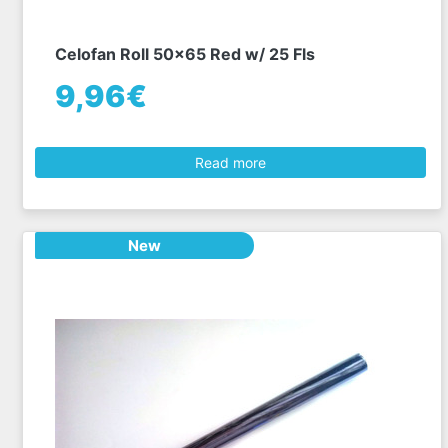
Celofan Roll 50x65 Red w/ 25 Fls
9,96€
Read more
New