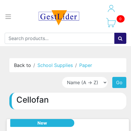
0
Back to
School Supplies
Paper
Go
Cellofan
New