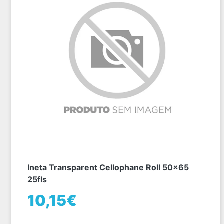
Ineta Transparent Cellophane Roll 50x65
25fls
10,15€