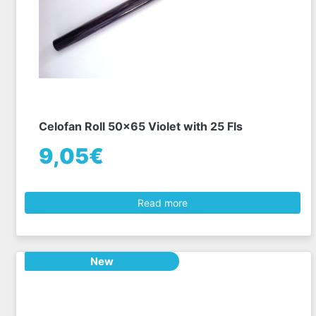
Celofan Roll 50x65 Violet with 25 Fls
9,05€
Read more
New