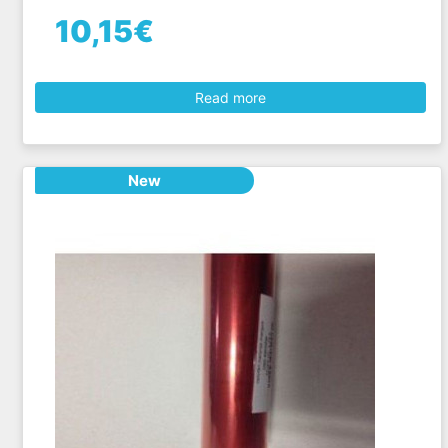
10,15€
Read more
New