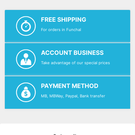
FREE SHIPPING
For orders in Funchal
ACCOUNT BUSINESS
Take advantage of our special prices
PAYMENT METHOD
MB, MBWay, Paypal, Bank transfer