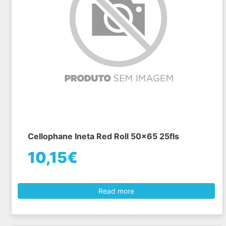
Cellophane Ineta Red Roll 50x65 25fls
10,15€
Read more