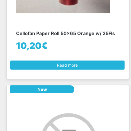
Cellofan Paper Roll 50x65 Orange w/ 25Fls
10,20€
Read more
New