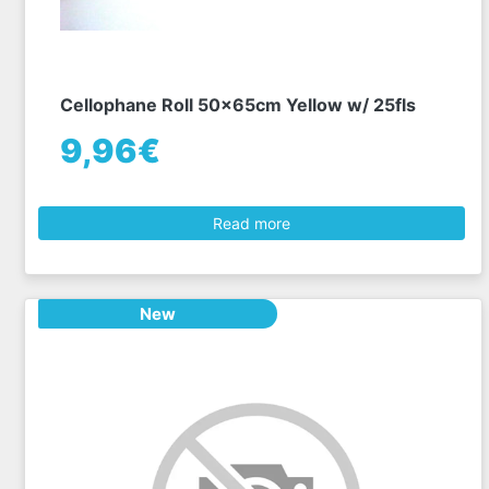
Cellophane Roll 50x65cm Yellow w/ 25fls
9,96€
Read more
New