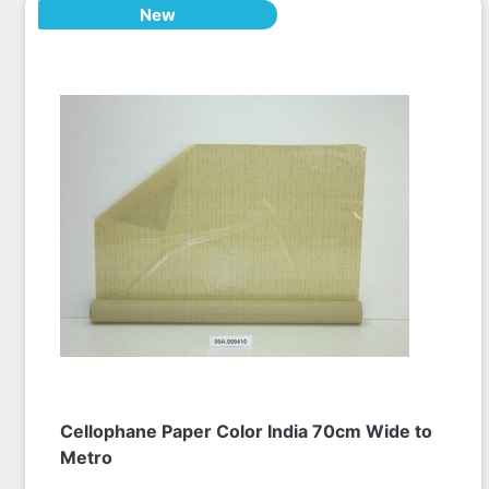
New
Cellophane Paper Color India 70cm Wide to
Metro