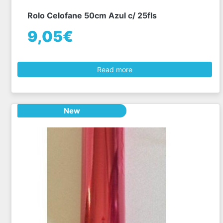
Rolo Celofane 50cm Azul c/ 25fls
9,05€
Read more
New