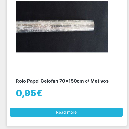
Rolo Papel Celofan 70x150cm c/ Motivos
0,95€
Read more