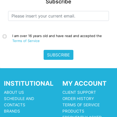
Subscribe
I am over 16 years old and have read and accepted the
Terms of Service
SUBSCRIBE
INSTITUTIONAL
MY ACCOUNT
ABOUT US
CLIENT SUPPORT
SCHEDULE AND
ORDER HISTORY
CONTACTS
TERMS OF SERVICE
BRANDS
PRODUCTS