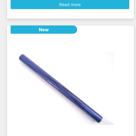
Read more
New