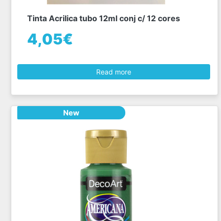
Tinta Acrilica tubo 12ml conj c/ 12 cores
4,05€
Read more
New