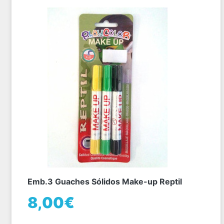
Emb.3 Guaches Sólidos Make-up Reptil
8,00€