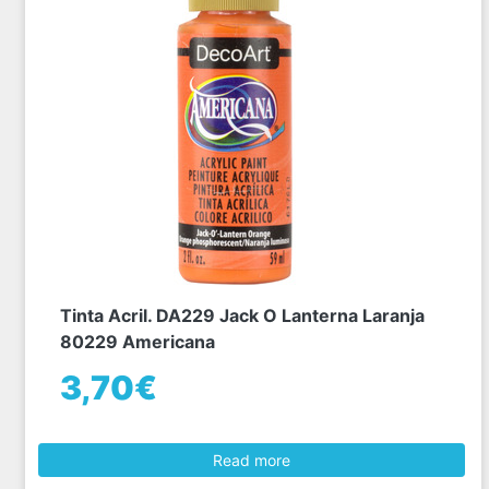
Tinta Acril. DA229 Jack O Lanterna Laranja
80229 Americana
3,70€
Read more