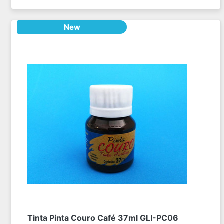
New
Tinta Pinta Couro Café 37ml GLI-PC06