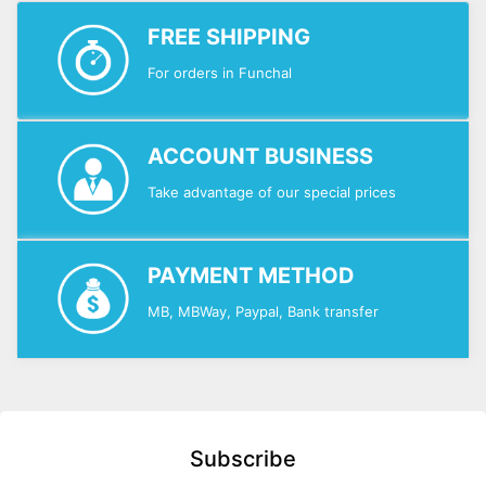
FREE SHIPPING
For orders in Funchal
ACCOUNT BUSINESS
Take advantage of our special prices
PAYMENT METHOD
MB, MBWay, Paypal, Bank transfer
Subscribe