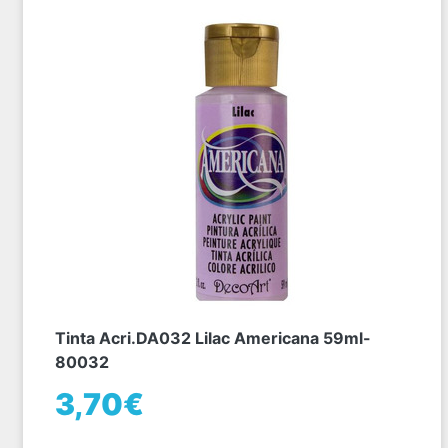
Tinta Acri.DA032 Lilac Americana 59ml-
80032
3,70€