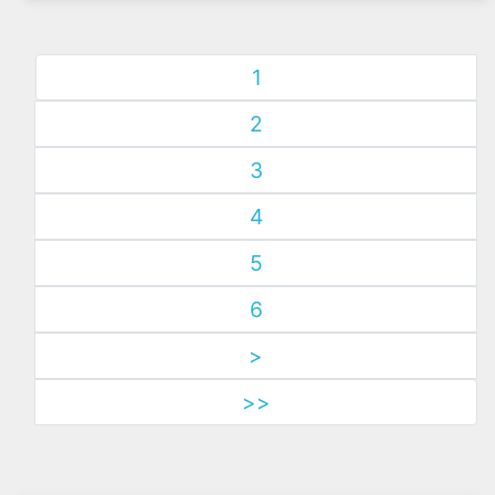
1
2
3
4
5
6
>
>>