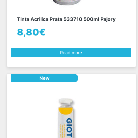
Tinta Acrilica Prata 533710 500ml Pajory
8,80€
Read more
New