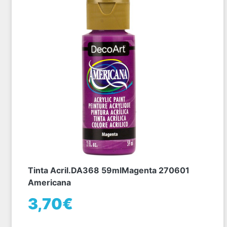
Tinta Acril.DA368 59mlMagenta 270601
Americana
3,70€