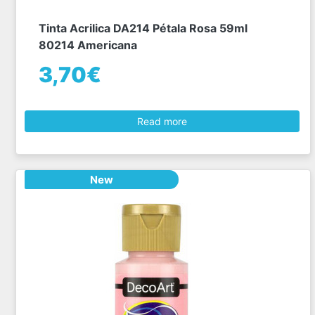
Tinta Acrilica DA214 Pétala Rosa 59ml
80214 Americana
3,70€
Read more
New