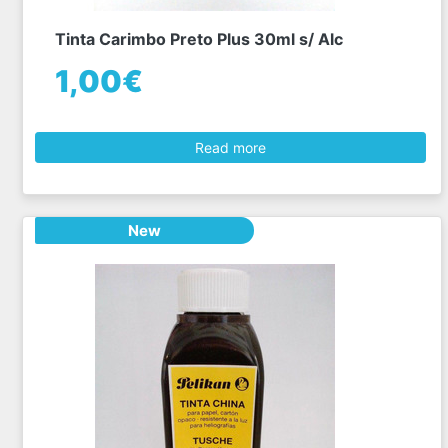
Tinta Carimbo Preto Plus 30ml s/ Alc
1,00€
Read more
New