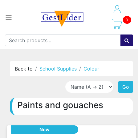
0
Back to
School Supplies
Colour
Go
Paints and gouaches
New