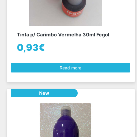
Tinta p/ Carimbo Vermelha 30ml Fegol
0,93€
Read more
New