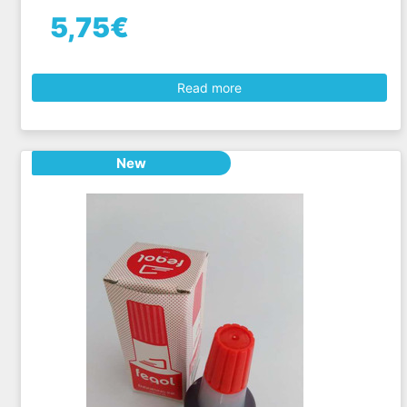
5,75€
Read more
New