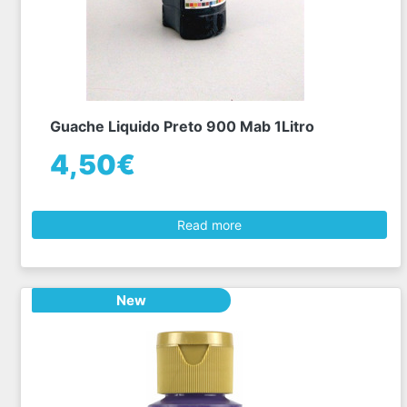
Guache Liquido Preto 900 Mab 1Litro
4,50€
Read more
New