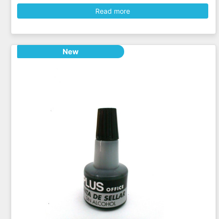
Read more
New