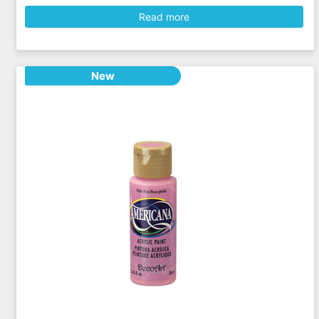
Read more
New