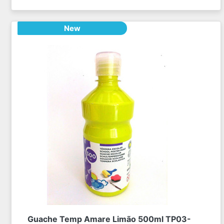
New
Guache Temp Amare Limão 500ml TP03-