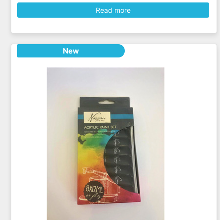
Read more
New