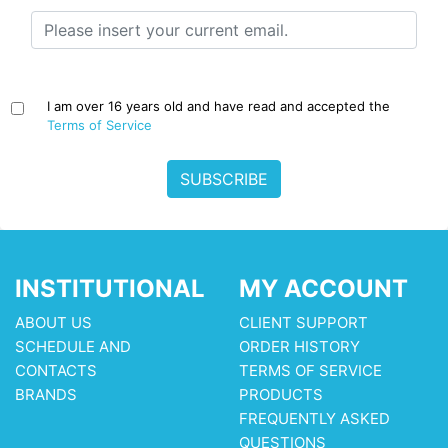
I am over 16 years old and have read and accepted the
Terms of Service
SUBSCRIBE
INSTITUTIONAL
MY ACCOUNT
ABOUT US
CLIENT SUPPORT
SCHEDULE AND
ORDER HISTORY
CONTACTS
TERMS OF SERVICE
BRANDS
PRODUCTS
FREQUENTLY ASKED
QUESTIONS