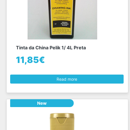
Tinta da China Pelik 1/ 4L Preta
11,85€
Read more
New