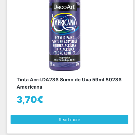
Tinta Acril.DA236 Sumo de Uva 59ml 80236
Americana
3,70€
Read more