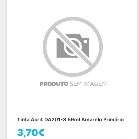
Tinta Acril. DA201-3 59ml Amarelo Primário
3,70€