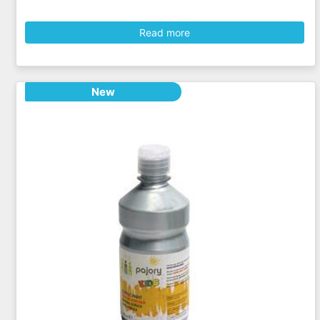
Read more
New