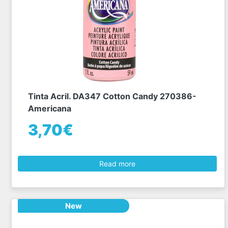
Tinta Acril. DA347 Cotton Candy 270386-
Americana
3,70€
Read more
New