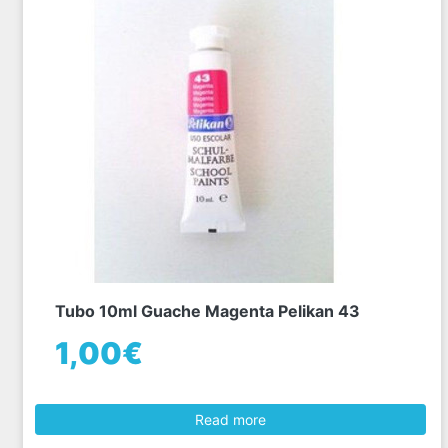
Tubo 10ml Guache Magenta Pelikan 43
1,00€
Read more