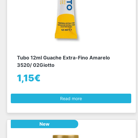
Tubo 12ml Guache Extra-Fino Amarelo
3520/ 02Giotto
1,15€
Read more
New