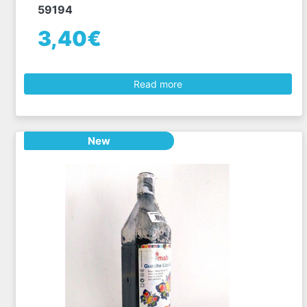
59194
3,40€
Read more
New