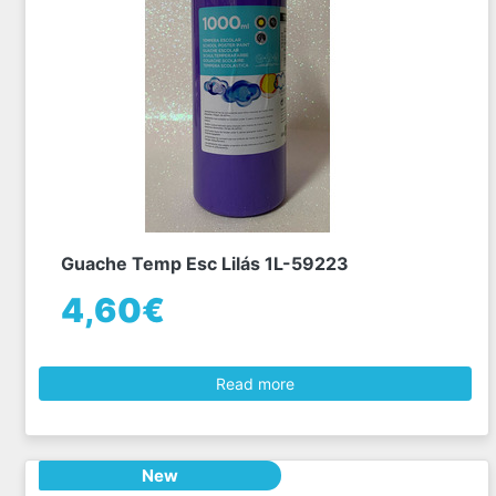
Guache Temp Esc Lilás 1L-59223
4,60€
Read more
New