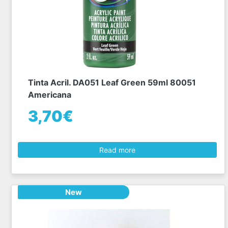
Tinta Acril. DA051 Leaf Green 59ml 80051
Americana
3,70€
Read more
New