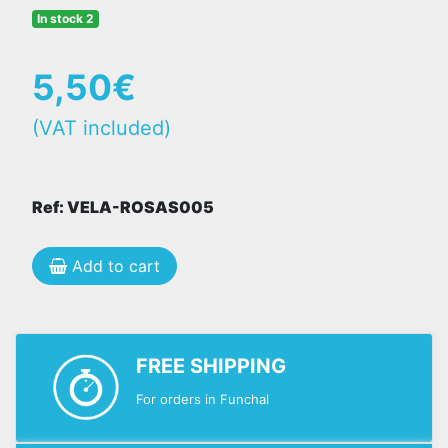
In stock 2
5,50€
(VAT included)
Ref: VELA-ROSAS005
Add to cart
FREE SHIPPING
For orders in Funchal