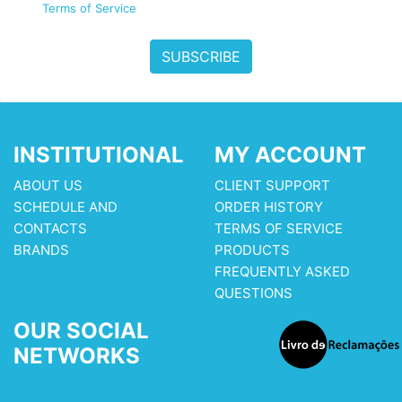
Terms of Service
SUBSCRIBE
INSTITUTIONAL
MY ACCOUNT
ABOUT US
CLIENT SUPPORT
SCHEDULE AND
ORDER HISTORY
CONTACTS
TERMS OF SERVICE
BRANDS
PRODUCTS
FREQUENTLY ASKED
QUESTIONS
OUR SOCIAL
NETWORKS