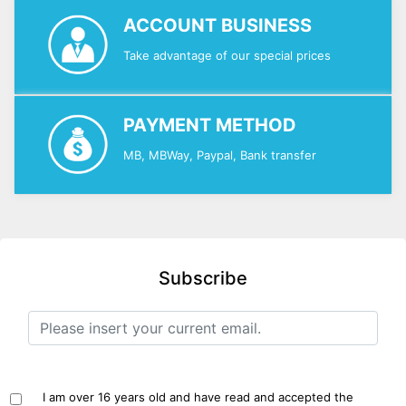
ACCOUNT BUSINESS
Take advantage of our special prices
PAYMENT METHOD
MB, MBWay, Paypal, Bank transfer
Subscribe
I am over 16 years old and have read and accepted the