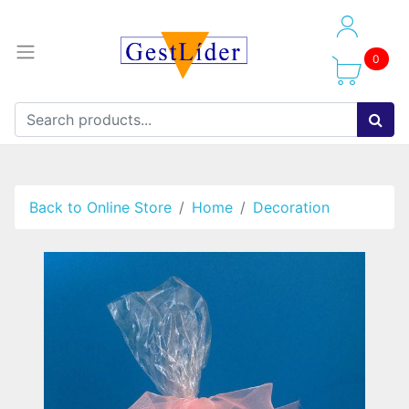
0
Back to Online Store
Home
Decoration