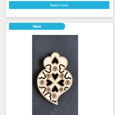
Read more
New