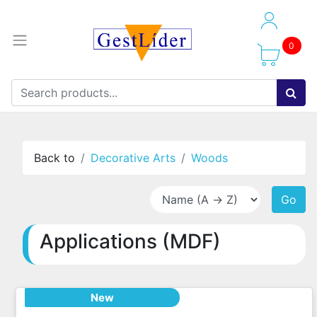
0
Back to
Decorative Arts
Woods
Go
Applications (MDF)
New