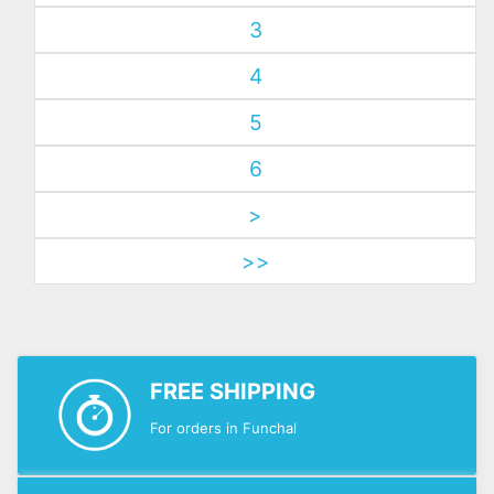
3
4
5
6
>
>>
FREE SHIPPING
For orders in Funchal