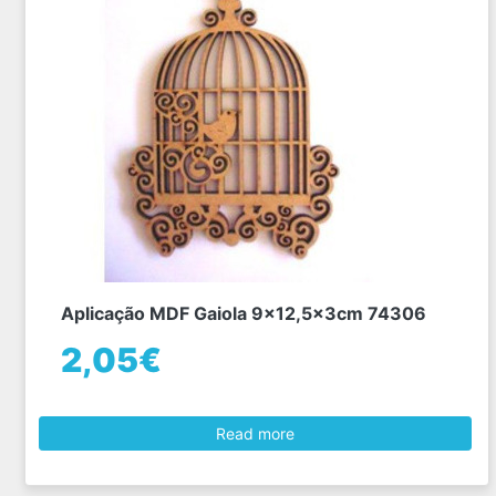
Aplicação MDF Gaiola 9x12,5x3cm 74306
2,05€
Read more