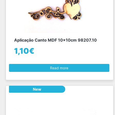
Aplicação Canto MDF 10x10cm 98207.10
1,10€
Read more
New