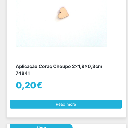
Aplicação Coraç Choupo 2x1,9x0,3cm
74841
0,20€
Read more
New