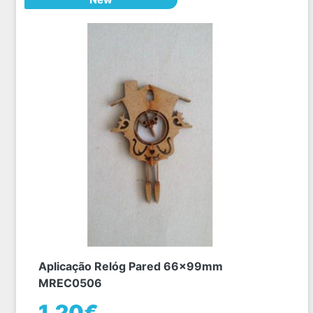
Aplicação Relóg Pared 66x99mm
MREC0506
1,20€