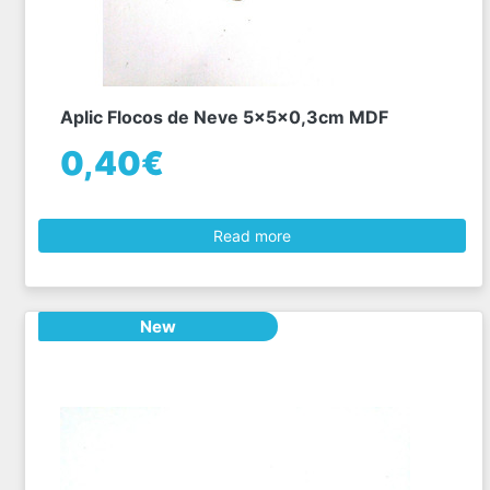
Aplic Flocos de Neve 5x5x0,3cm MDF
0,40€
Read more
New