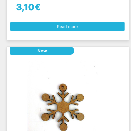
3,10€
Read more
New