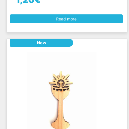
Read more
New