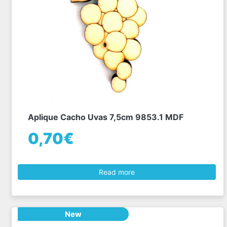
Aplique Cacho Uvas 7,5cm 9853.1 MDF
0,70€
Read more
New