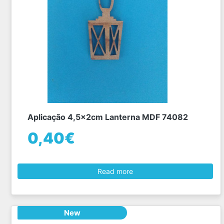
Aplicação 4,5x2cm Lanterna MDF 74082
0,40€
Read more
New