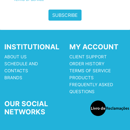
SUBSCRIBE
INSTITUTIONAL
MY ACCOUNT
ABOUT US
CLIENT SUPPORT
SCHEDULE AND
ORDER HISTORY
CONTACTS
TERMS OF SERVICE
BRANDS
PRODUCTS
FREQUENTLY ASKED
QUESTIONS
OUR SOCIAL
NETWORKS