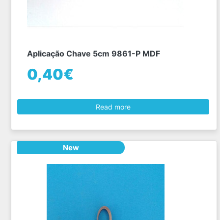
Aplicação Chave 5cm 9861-P MDF
0,40€
Read more
New