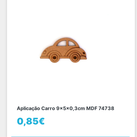
Aplicação Carro 9x5x0,3cm MDF 74738
0,85€