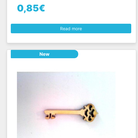
0,85€
Read more
New