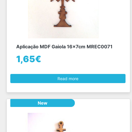
Aplicação MDF Gaiola 16x7cm MREC0071
1,65€
Read more
New