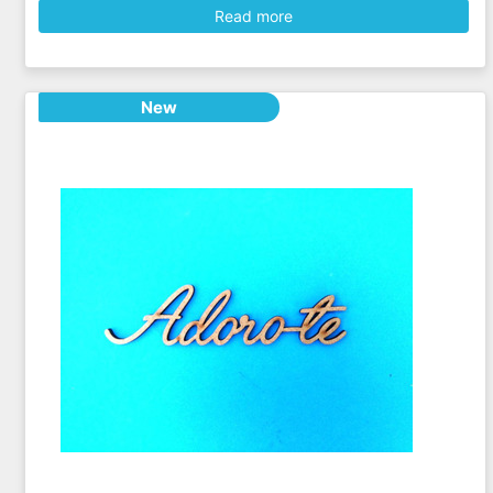
Read more
New