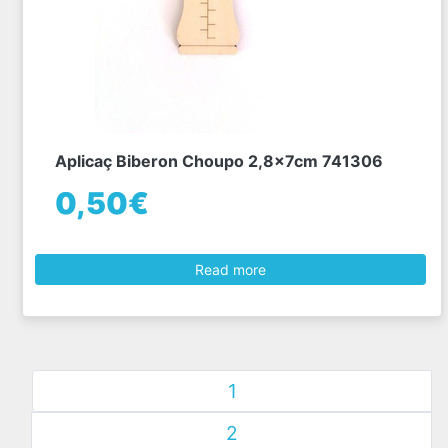
Aplicaç Biberon Choupo 2,8x7cm 741306
0,50€
Read more
1
2