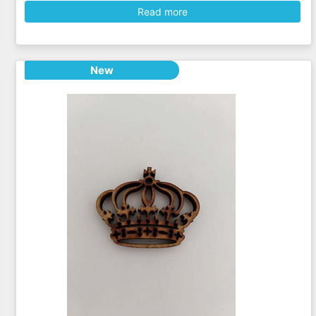
Read more
New