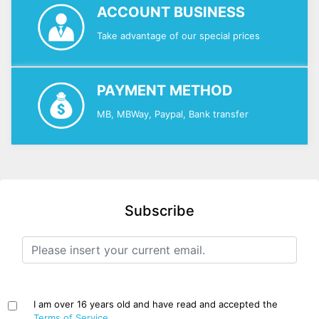
ACCOUNT BUSINESS
Take advantage of our special prices
PAYMENT METHOD
MB, MBWay, Paypal, Bank transfer
Subscribe
I am over 16 years old and have read and accepted the
Terms of Service