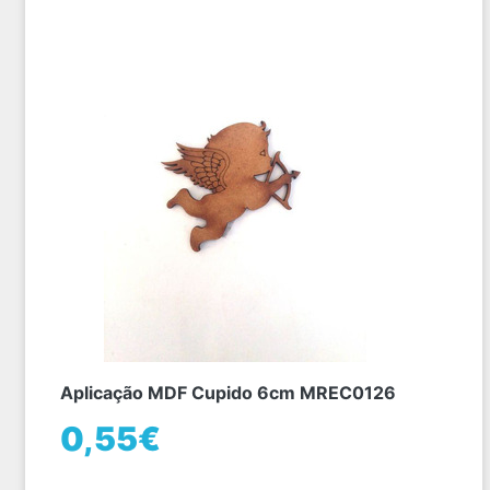
Aplicação MDF Cupido 6cm MREC0126
0,55€