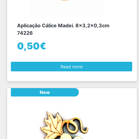
Aplicação Cálice Madei. 8x3,2x0,3cm
74226
0,50€
Read more
New