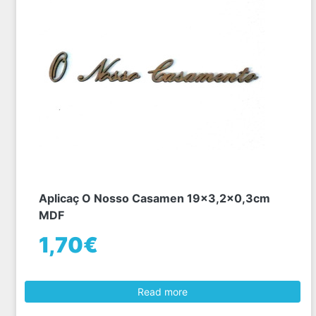
Aplicaç O Nosso Casamen 19x3,2x0,3cm
MDF
1,70€
Read more