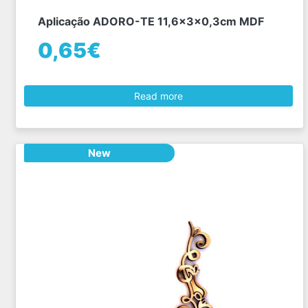
Aplicação ADORO-TE 11,6x3x0,3cm MDF
0,65€
Read more
New