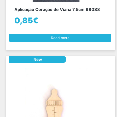
Aplicação Coração de Viana 7,5cm 98088
0,85€
Read more
New