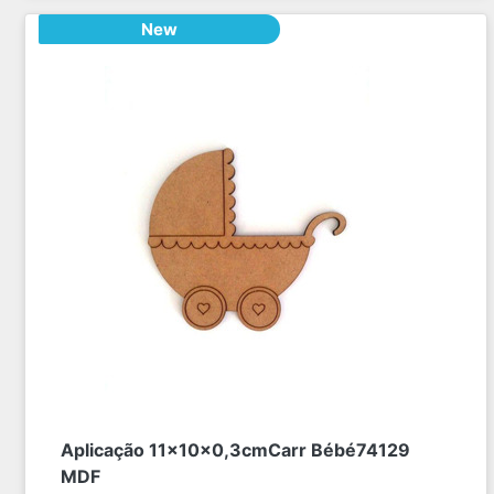
New
Aplicação 11x10x0,3cmCarr Bébé74129
MDF