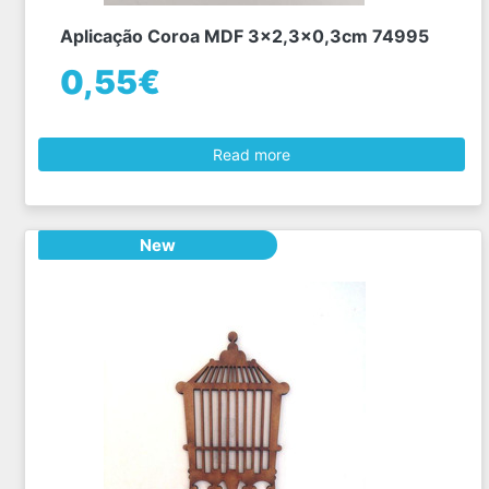
Aplicação Coroa MDF 3x2,3x0,3cm 74995
0,55€
Read more
New