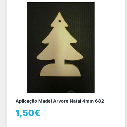
Aplicação Madei Arvore Natal 4mm 682
1,50€