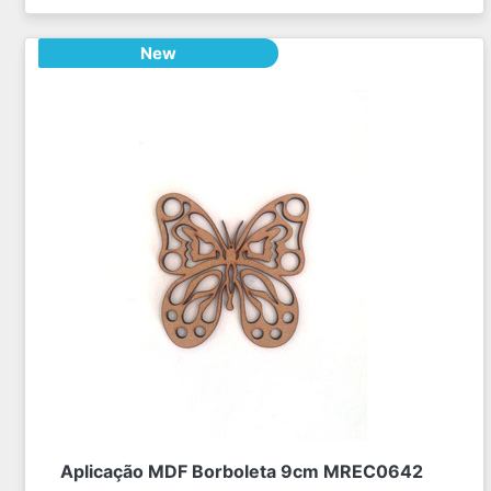
New
Aplicação MDF Borboleta 9cm MREC0642