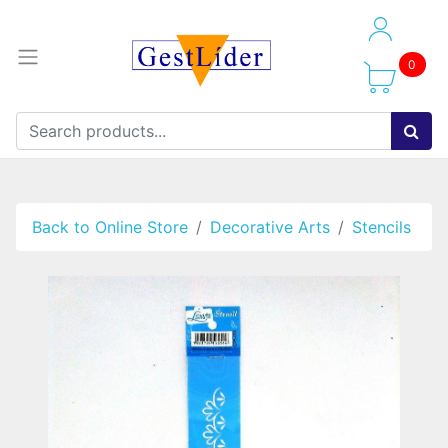
0
Back to Online Store
Decorative Arts
Stencils