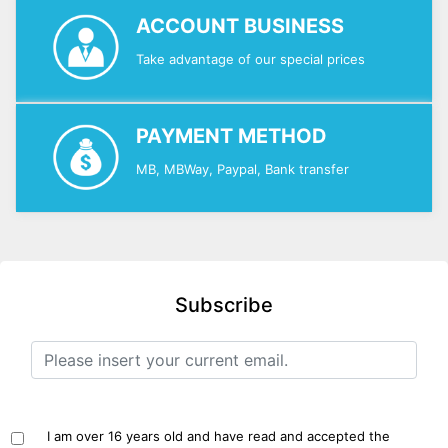
ACCOUNT BUSINESS
Take advantage of our special prices
PAYMENT METHOD
MB, MBWay, Paypal, Bank transfer
Subscribe
I am over 16 years old and have read and accepted the