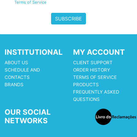
Terms of Service
SUBSCRIBE
INSTITUTIONAL
MY ACCOUNT
ABOUT US
CLIENT SUPPORT
SCHEDULE AND
ORDER HISTORY
CONTACTS
TERMS OF SERVICE
BRANDS
PRODUCTS
FREQUENTLY ASKED
QUESTIONS
OUR SOCIAL
NETWORKS