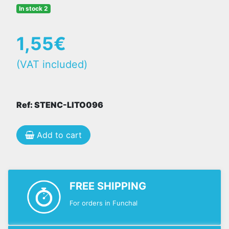
In stock 2
1,55€
(VAT included)
Ref: STENC-LITO096
Add to cart
FREE SHIPPING
For orders in Funchal