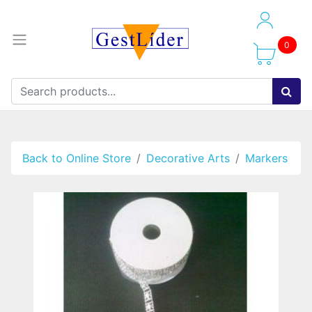
0
Back to Online Store
Decorative Arts
Markers