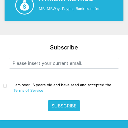
MB, MBWay, Paypal, Bank transfer
Subscribe
I am over 16 years old and have read and accepted the
Terms of Service
SUBSCRIBE