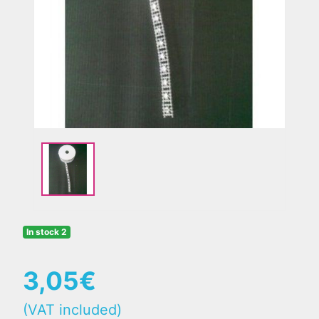
In stock 2
3,05€
(VAT included)