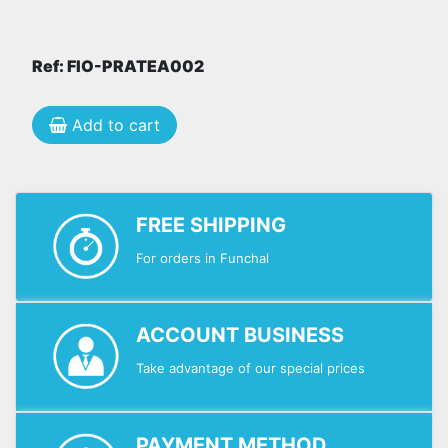
Ref: FIO-PRATEA002
Add to cart
FREE SHIPPING
For orders in Funchal
ACCOUNT BUSINESS
Take advantage of our special prices
PAYMENT METHOD