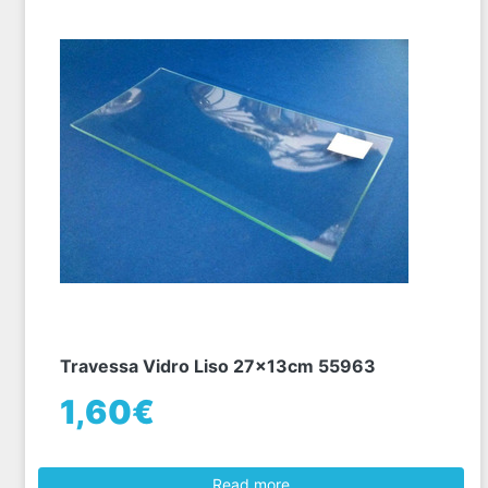
Travessa Vidro Liso 27x13cm 55963
1,60€
Read more