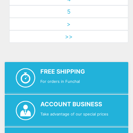
5
>
>>
FREE SHIPPING
For orders in Funchal
ACCOUNT BUSINESS
Take advantage of our special prices