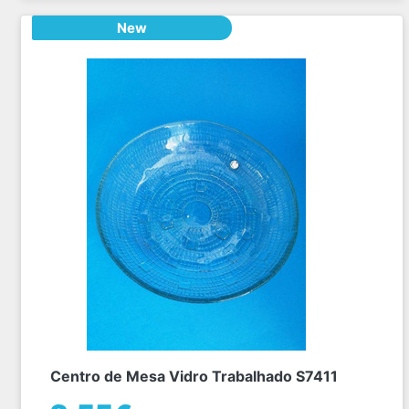
New
Centro de Mesa Vidro Trabalhado S7411