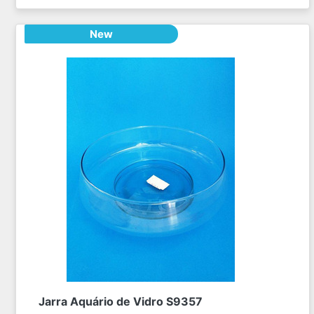
New
Jarra Aquário de Vidro S9357