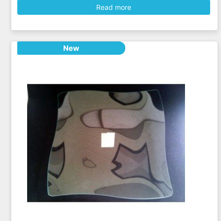
Read more
New