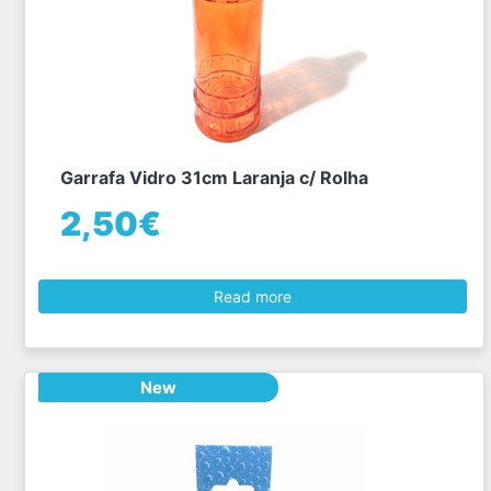
Garrafa Vidro 31cm Laranja c/ Rolha
2,50€
Read more
New