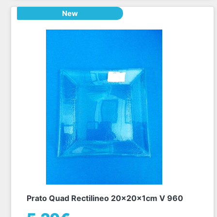
New
Prato Quad Rectilineo 20x20x1cm V 960