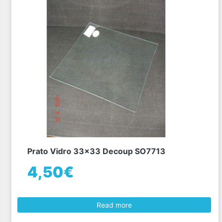
Prato Vidro 33x33 Decoup SO7713
4,50€
Read more