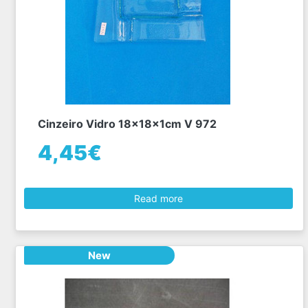
Cinzeiro Vidro 18x18x1cm V 972
4,45€
Read more
New