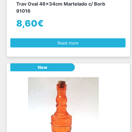
Trav Oval 46x34cm Martelado c/ Borb
91016
8,60€
Read more
New