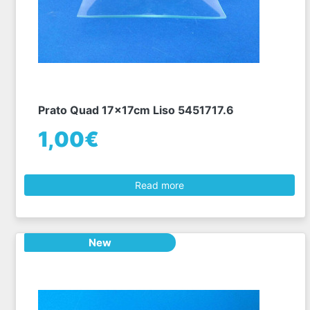
Prato Quad 17x17cm Liso 5451717.6
1,00€
Read more
New