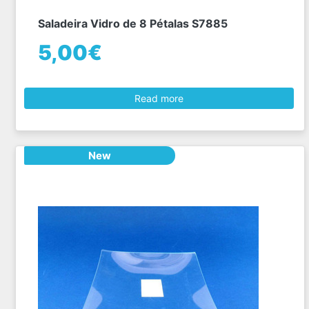
Saladeira Vidro de 8 Pétalas S7885
5,00€
Read more
New