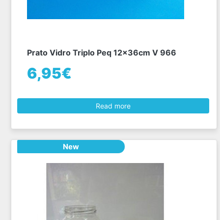
Prato Vidro Triplo Peq 12x36cm V 966
6,95€
Read more
New