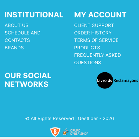
INSTITUTIONAL
MY ACCOUNT
ABOUT US
CLIENT SUPPORT
SCHEDULE AND
ORDER HISTORY
CONTACTS
TERMS OF SERVICE
BRANDS
PRODUCTS
FREQUENTLY ASKED
QUESTIONS
OUR SOCIAL
NETWORKS
© All Rights Reserved | Gestlider - 2026