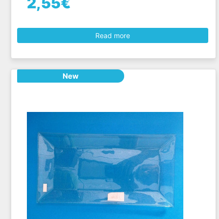
2,55€
Read more
New