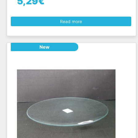
5,29€
Read more
New