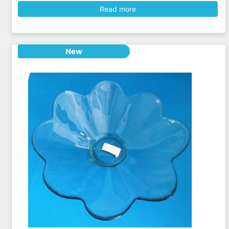
Read more
New