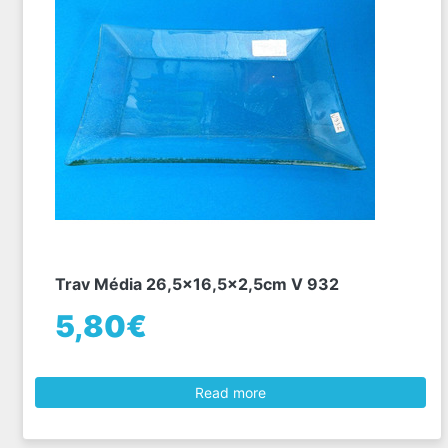
Trav Média 26,5x16,5x2,5cm V 932
5,80€
Read more