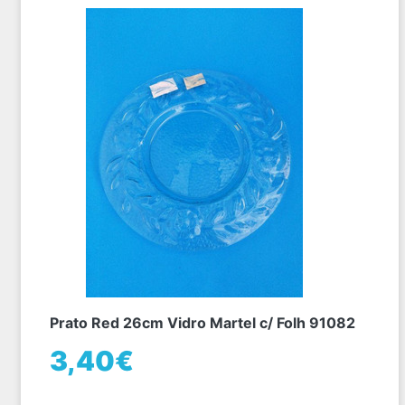
Prato Red 26cm Vidro Martel c/ Folh 91082
3,40€