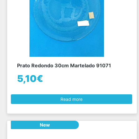
Prato Redondo 30cm Martelado 91071
5,10€
Read more
New