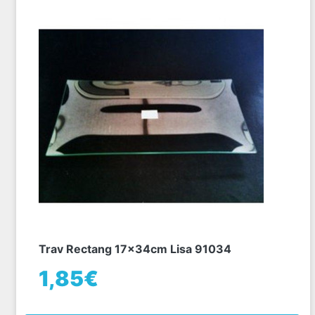
Trav Rectang 17x34cm Lisa 91034
1,85€