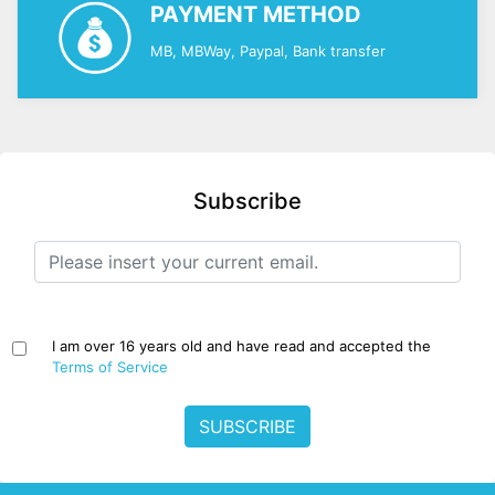
PAYMENT METHOD
MB, MBWay, Paypal, Bank transfer
Subscribe
I am over 16 years old and have read and accepted the
Terms of Service
SUBSCRIBE