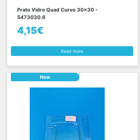
Prato Vidro Quad Curvo 30x30 -
5473030.6
4,15€
Read more
New