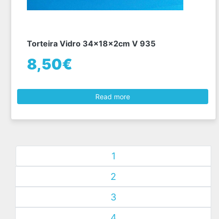
Torteira Vidro 34x18x2cm V 935
8,50€
Read more
1
2
3
4