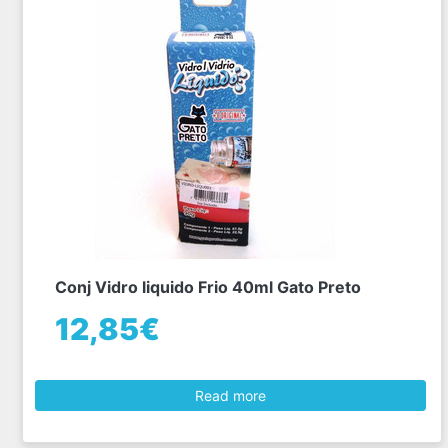
Conj Vidro liquido Frio 40ml Gato Preto
12,85€
Read more