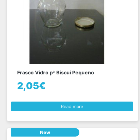
Frasco Vidro pª Biscui Pequeno
2,05€
Read more
New