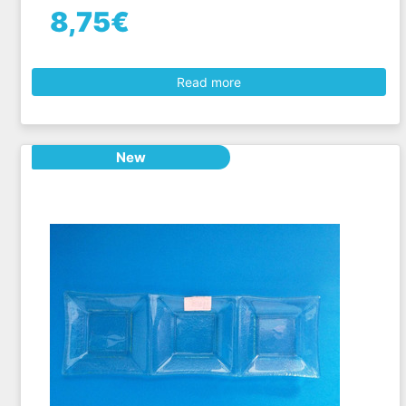
8,75€
Read more
New