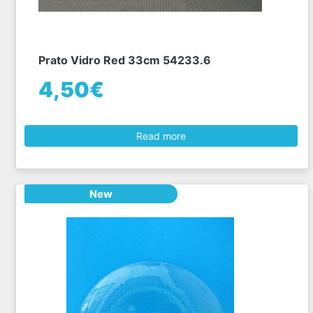
Prato Vidro Red 33cm 54233.6
4,50€
Read more
New