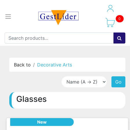
0
Back to
Decorative Arts
Go
Glasses
New