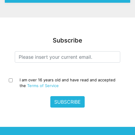
Subscribe
I am over 16 years old and have read and accepted
the
Terms of Service
SUBSCRIBE