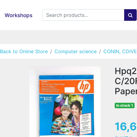
Workshops
Back to Online Store
Computer science
CONIN, CDIVE
Hpq2
C/20
Pape
In stock 1
16,