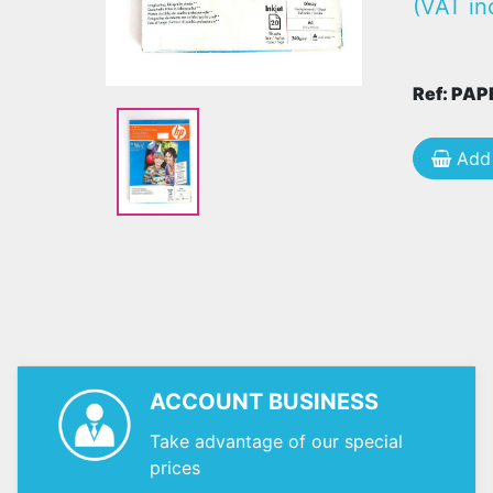
(VAT in
Ref: PA
Add 
ACCOUNT BUSINESS
Take advantage of our special
prices