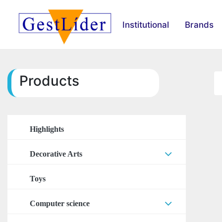
Institutional
Brands
Products
Highlights
Decorative Arts
Arts Accessories
Toys
Stickers
Computer science