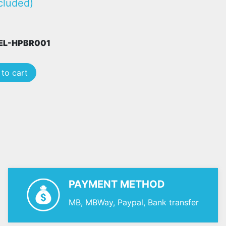
cluded)
PEL-HPBR001
to cart
PAYMENT METHOD
MB, MBWay, Paypal, Bank transfer