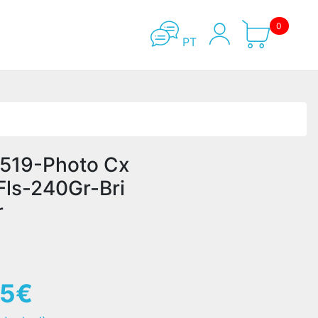
0
PT
519-Photo Cx
Fls-240Gr-Bri
r
65€