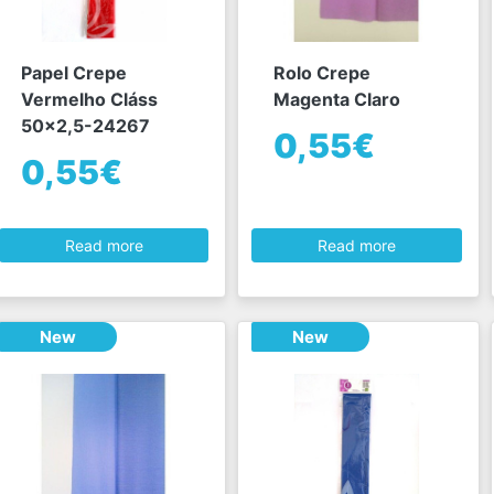
Papel Crepe
Rolo Crepe
Vermelho Cláss
Magenta Claro
50x2,5-24267
0,55€
0,55€
Read more
Read more
New
New