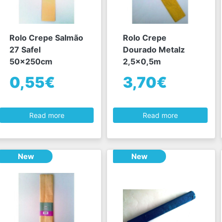
Rolo Crepe Salmão
Rolo Crepe
27 Safel
Dourado Metalz
50x250cm
2,5x0,5m
0,55€
3,70€
Read more
Read more
New
New