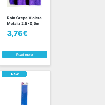
Rolo Crepe Violeta
Metaliz 2,5x0,5m
3,76€
Read more
New