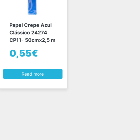
Papel Crepe Azul
Clássico 24274
CP11- 50cmx2,5 m
0,55€
Read more