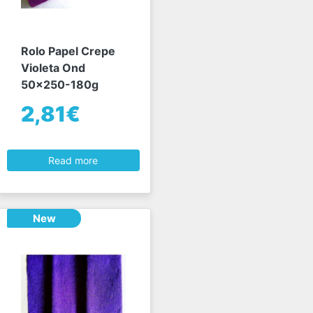
Rolo Papel Crepe
Violeta Ond
50x250-180g
2,81€
Read more
New