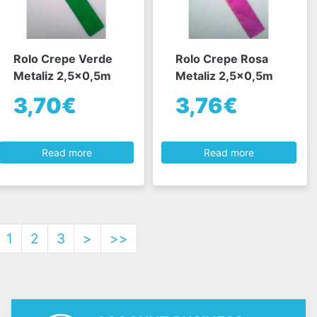
Rolo Crepe Verde
Rolo Crepe Rosa
Metaliz 2,5x0,5m
Metaliz 2,5x0,5m
3,70€
3,76€
Read more
Read more
1
2
3
>
>>