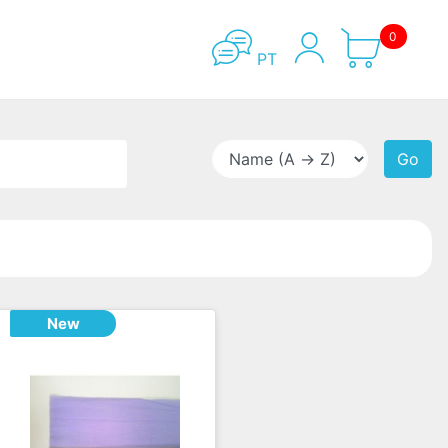
0
PT
Go
New