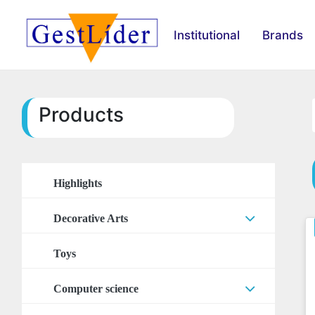
Institutional
Brands
Products
Highlights
Decorative Arts
Arts Accessories
Toys
Stickers
Computer science