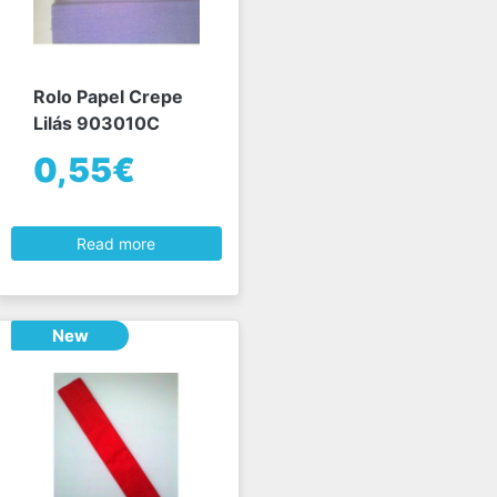
Rolo Papel Crepe
Lilás 903010C
0,55€
Read more
New