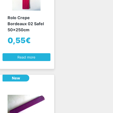
Rolo Crepe
Bordeaux 02 Safel
50x250cm
0,55€
Read more
New