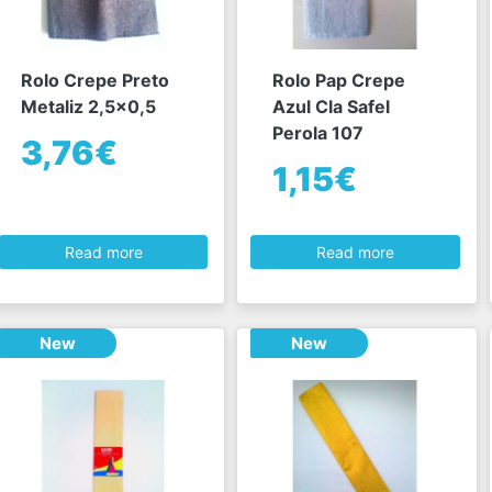
Rolo Crepe Preto
Rolo Pap Crepe
Metaliz 2,5x0,5
Azul Cla Safel
Perola 107
3,76€
1,15€
Read more
Read more
New
New