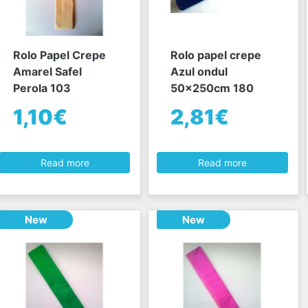
Rolo Papel Crepe
Rolo papel crepe
Amarel Safel
Azul ondul
Perola 103
50x250cm 180
1,10€
2,81€
Read more
Read more
New
New