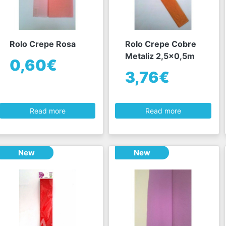
Rolo Crepe Rosa
Rolo Crepe Cobre
Metaliz 2,5x0,5m
0,60€
3,76€
Read more
Read more
New
New