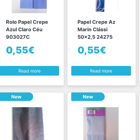
Rolo Papel Crepe
Papel Crepe Az
Azul Claro Céu
Marin Clássi
903027C
50x2,5 24275
0,55€
0,55€
Read more
Read more
New
New