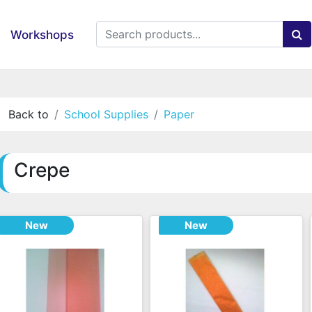
Workshops
Back to
School Supplies
Paper
Crepe
New
New