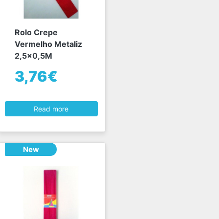
Rolo Crepe
Vermelho Metaliz
2,5x0,5M
3,76€
Read more
New