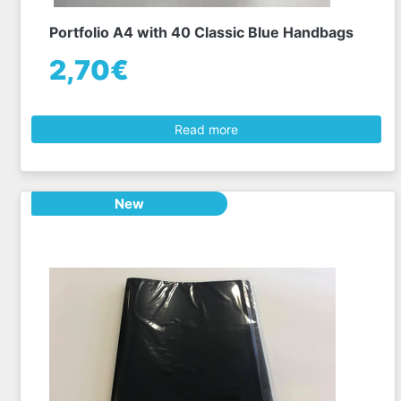
Portfolio A4 with 40 Classic Blue Handbags
2,70€
Read more
New