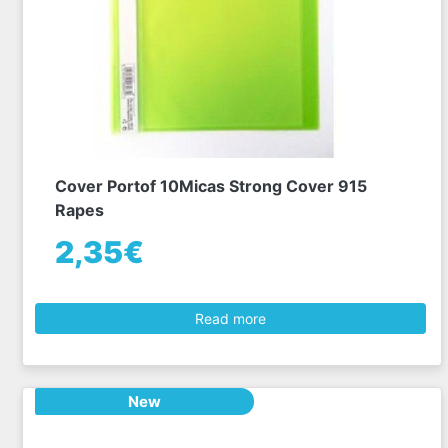
Cover Portof 10Micas Strong Cover 915
Rapes
2,35€
Read more
New