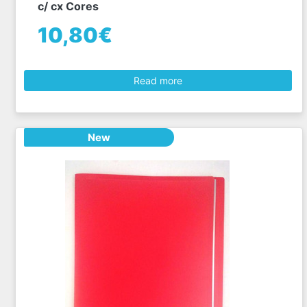
c/ cx Cores
10,80€
Read more
New