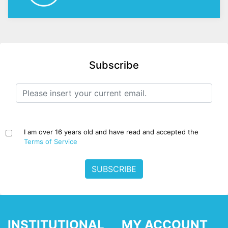
Subscribe
I am over 16 years old and have read and accepted the
Terms of Service
SUBSCRIBE
INSTITUTIONAL
MY ACCOUNT