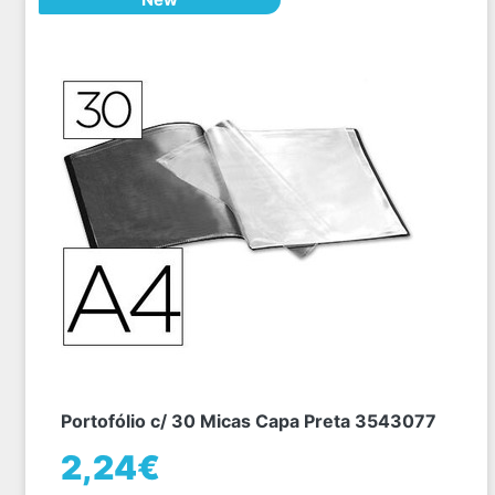
Portofólio c/ 30 Micas Capa Preta 3543077
2,24€