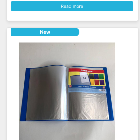
Read more
New