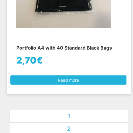
Portfolio A4 with 40 Standard Black Bags
2,70€
Read more
1
2