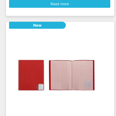
Read more
New