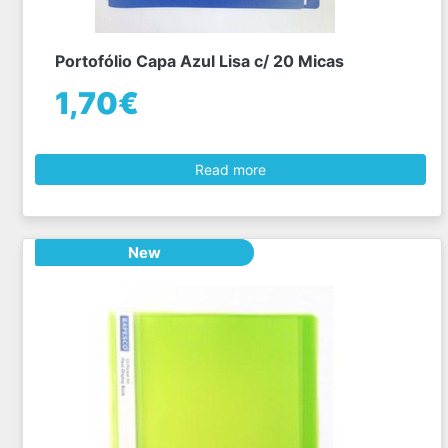
Portofólio Capa Azul Lisa c/ 20 Micas
1,70€
Read more
New