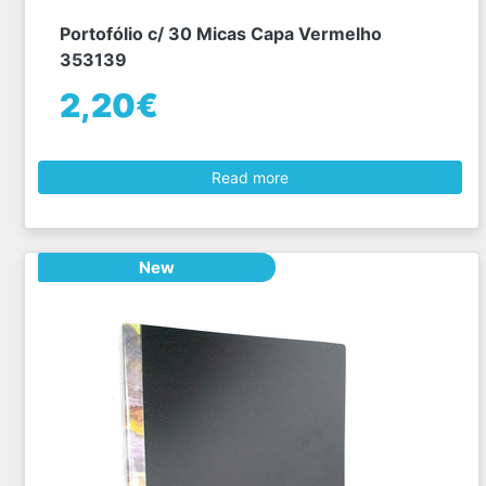
Portofólio c/ 30 Micas Capa Vermelho
353139
2,20€
Read more
New