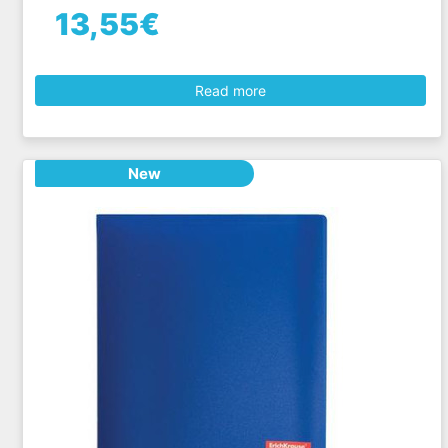
13,55€
Read more
New