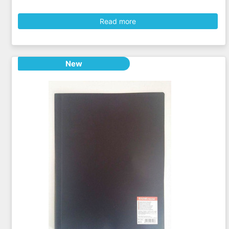
Read more
New