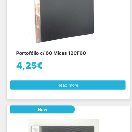
Portofólio c/ 60 Micas 12CF60
4,25€
Read more
New