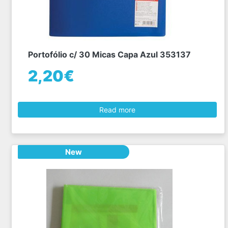
Portofólio c/ 30 Micas Capa Azul 353137
2,20€
Read more
New