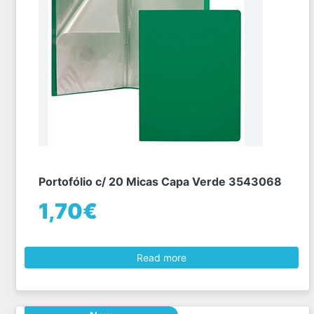
Portofólio c/ 20 Micas Capa Verde 3543068
1,70€
Read more