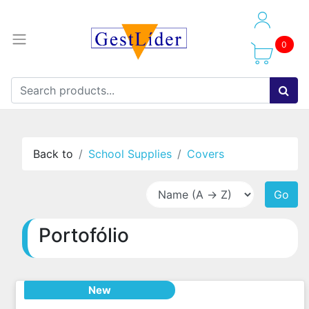
0
Back to
School Supplies
Covers
Go
Portofólio
New