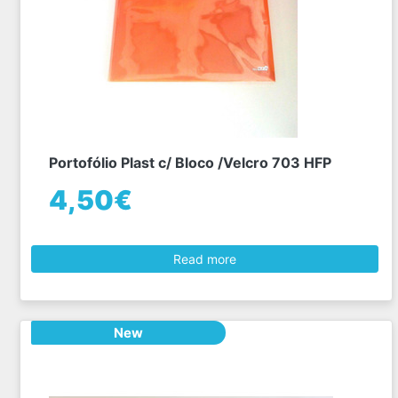
Portofólio Plast c/ Bloco /Velcro 703 HFP
4,50€
Read more
New