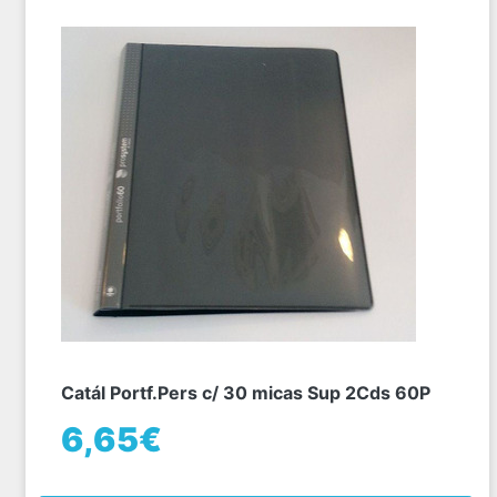
Catál Portf.Pers c/ 30 micas Sup 2Cds 60P
6,65€