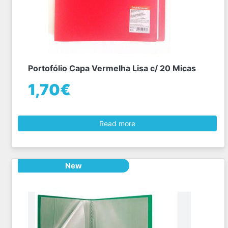
Portofólio Capa Vermelha Lisa c/ 20 Micas
1,70€
Read more
New