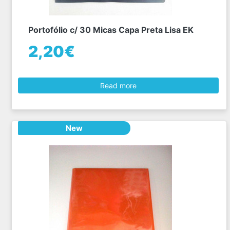
Portofólio c/ 30 Micas Capa Preta Lisa EK
2,20€
Read more
New