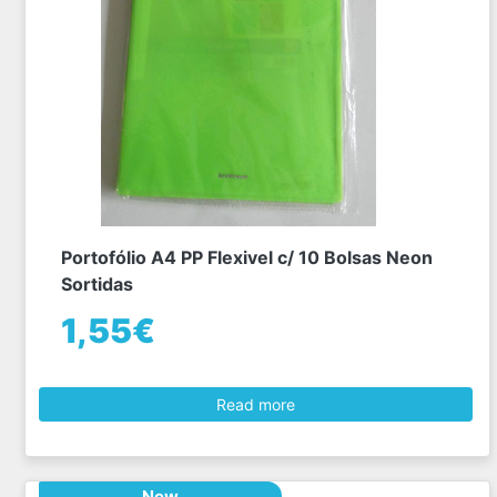
Portofólio A4 PP Flexivel c/ 10 Bolsas Neon
Sortidas
1,55€
Read more
New