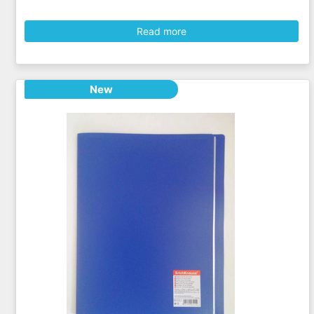
Read more
New