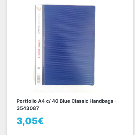
Portfolio A4 c/ 40 Blue Classic Handbags -
3543087
3,05€