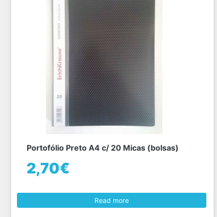
Portofólio Preto A4 c/ 20 Micas (bolsas)
2,70€
Read more