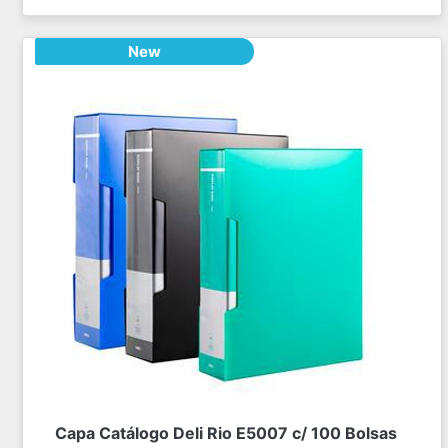
New
Capa Catálogo Deli Rio E5007 c/ 100 Bolsas