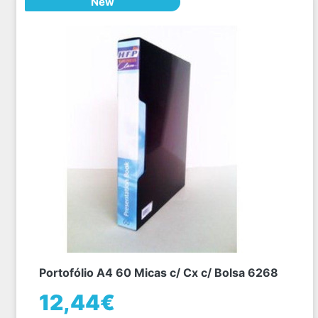
New
Portofólio A4 60 Micas c/ Cx c/ Bolsa 6268
12,44€