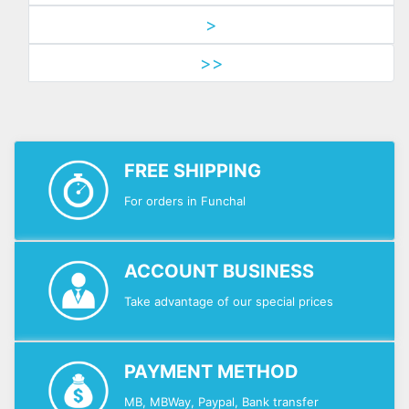
>
>>
FREE SHIPPING
For orders in Funchal
ACCOUNT BUSINESS
Take advantage of our special prices
PAYMENT METHOD
MB, MBWay, Paypal, Bank transfer