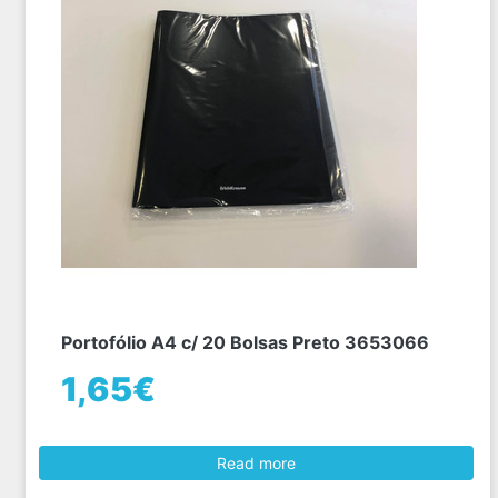
Portofólio A4 c/ 20 Bolsas Preto 3653066
1,65€
Read more