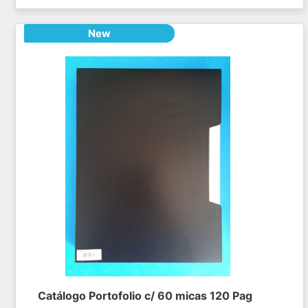
New
Catálogo Portofolio c/ 60 micas 120 Pag