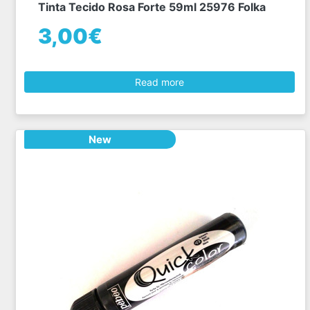
Tinta Tecido Rosa Forte 59ml 25976 Folka
3,00€
Read more
New