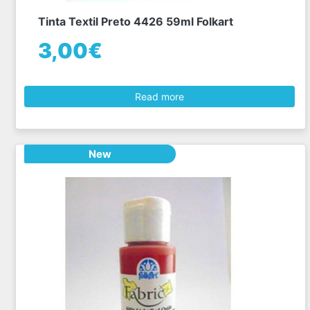
Tinta Textil Preto 4426 59ml Folkart
3,00€
Read more
New