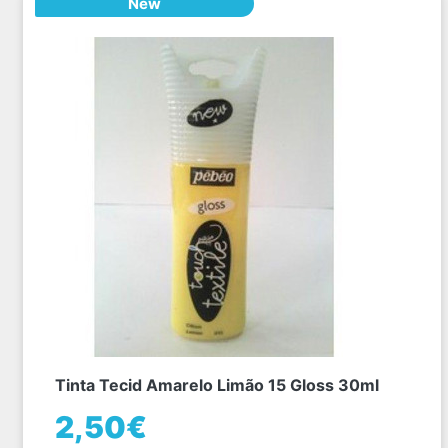
New
Tinta Tecid Amarelo Limão 15 Gloss 30ml
2,50€