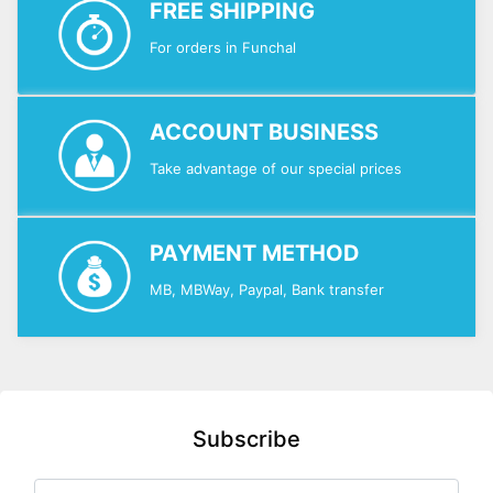
FREE SHIPPING
For orders in Funchal
ACCOUNT BUSINESS
Take advantage of our special prices
PAYMENT METHOD
MB, MBWay, Paypal, Bank transfer
Subscribe