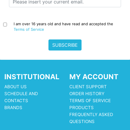
I am over 16 years old and have read and accepted the
Terms of Service
SUBSCRIBE
INSTITUTIONAL
MY ACCOUNT
ABOUT US
CLIENT SUPPORT
SCHEDULE AND
ORDER HISTORY
CONTACTS
TERMS OF SERVICE
BRANDS
PRODUCTS
FREQUENTLY ASKED
QUESTIONS