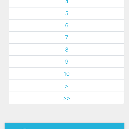
4
5
6
7
8
9
10
>
>>