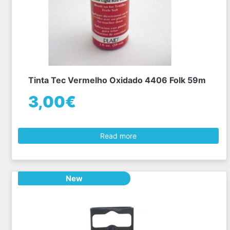
Tinta Tec Vermelho Oxidado 4406 Folk 59m
3,00€
Read more
New