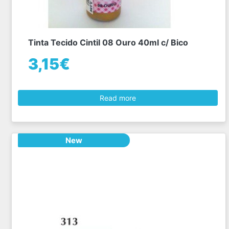
Tinta Tecido Cintil 08 Ouro 40ml c/ Bico
3,15€
Read more
New