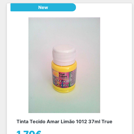
New
Tinta Tecido Amar Limão 1012 37ml True