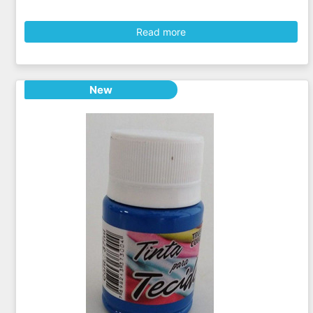
Read more
New