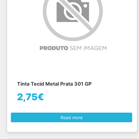
Tinta Tecid Metal Prata 301 GP
2,75€
Read more