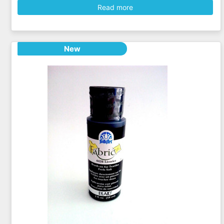
Read more
New