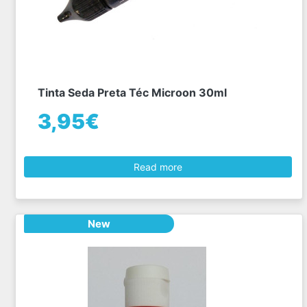
Tinta Seda Preta Téc Microon 30ml
3,95€
Read more
New