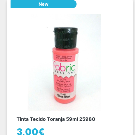
New
Tinta Tecido Toranja 59ml 25980
3,00€