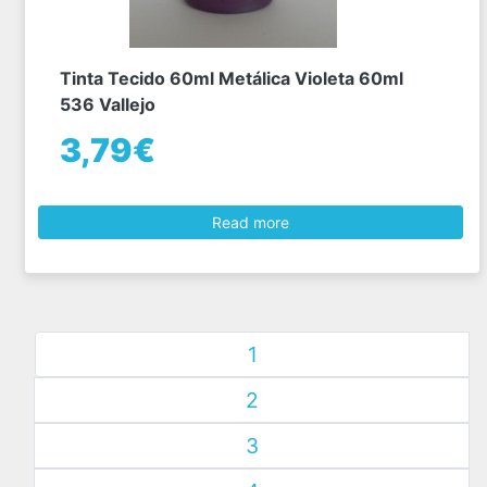
Tinta Tecido 60ml Metálica Violeta 60ml
536 Vallejo
3,79€
Read more
1
2
3