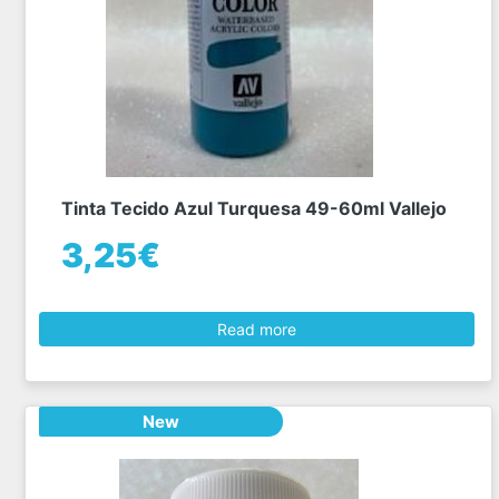
Tinta Tecido Azul Turquesa 49-60ml Vallejo
3,25€
Read more
New