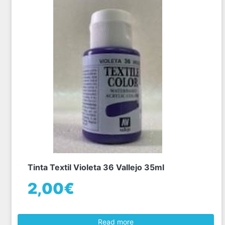
Tinta Textil Violeta 36 Vallejo 35ml
2,00€
Read more