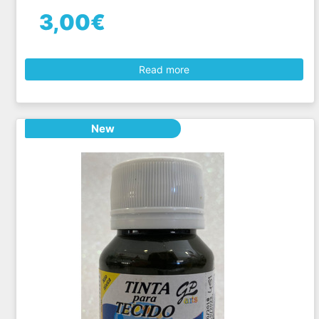
3,00€
Read more
New