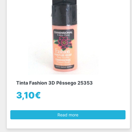
Tinta Fashion 3D Pêssego 25353
3,10€
Read more