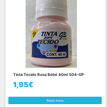
Tinta Tecido Rosa Bébé 40ml 504-GP
1,95€
Read more