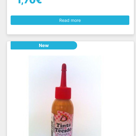
1,70€
Read more
New