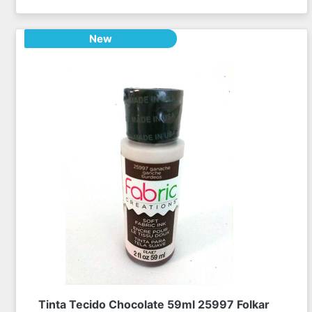
New
Tinta Tecido Chocolate 59ml 25997 Folkar