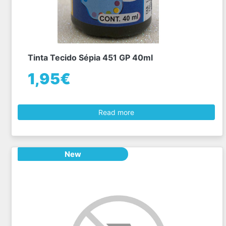
Tinta Tecido Sépia 451 GP 40ml
1,95€
Read more
New