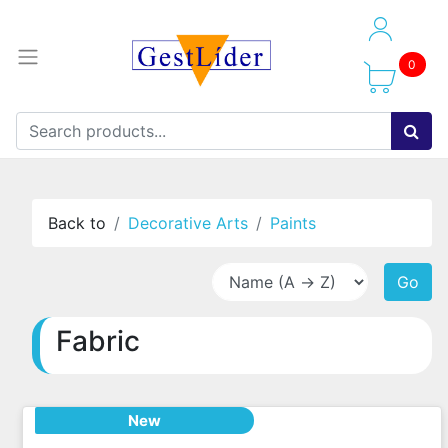
0
Back to
Decorative Arts
Paints
Go
Fabric
New