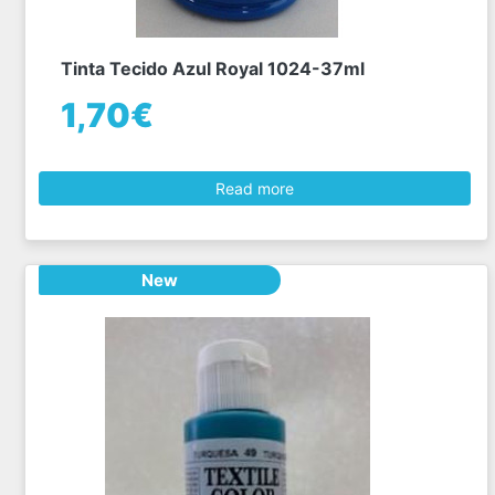
Tinta Tecido Azul Royal 1024-37ml
1,70€
Read more
New