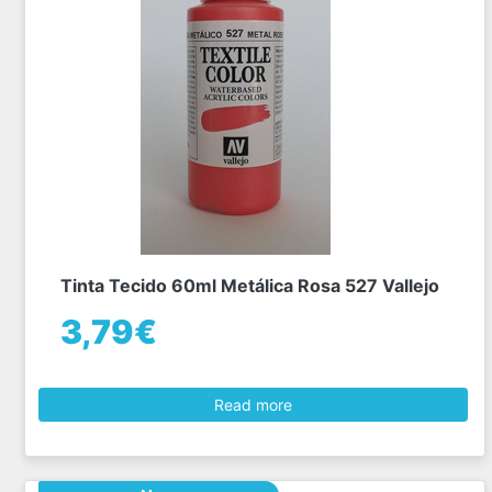
Tinta Tecido 60ml Metálica Rosa 527 Vallejo
3,79€
Read more