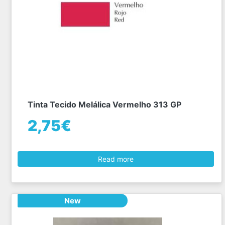
Tinta Tecido Melálica Vermelho 313 GP
2,75€
Read more
New