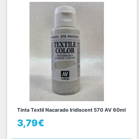
Tinta Textil Nacarado Iridiscent 570 AV 60ml
3,79€