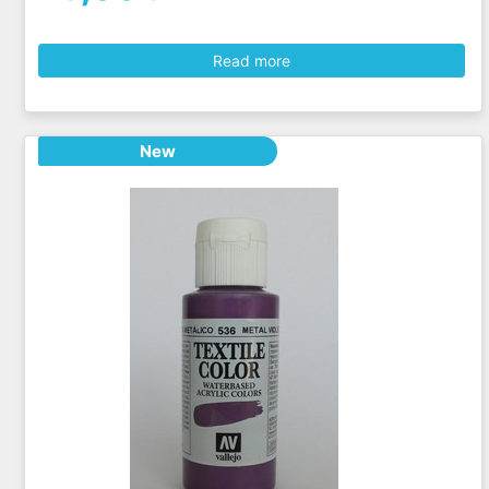
Read more
New