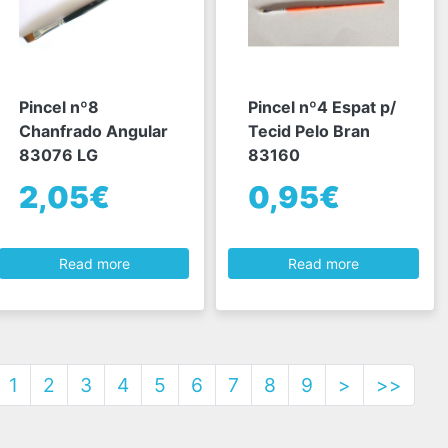
Pincel nº8
Pincel nº4 Espat p/
Chanfrado Angular
Tecid Pelo Bran
83076 LG
83160
2,05€
0,95€
Read more
Read more
1
2
3
4
5
6
7
8
9
>
>>