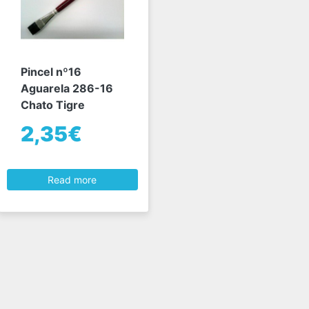
Pincel nº16
Aguarela 286-16
Chato Tigre
2,35€
Read more