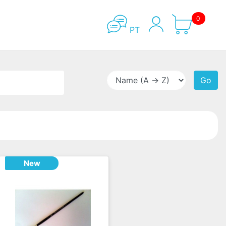
0
PT
Go
New