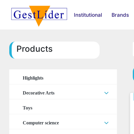
Institutional
Brands
Products
Highlights
Decorative Arts
Arts Accessories
Toys
Stickers
Computer science