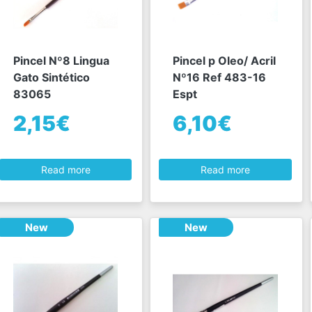
Pincel Nº8 Lingua
Pincel p Oleo/ Acril
Gato Sintético
Nº16 Ref 483-16
83065
Espt
2,15€
6,10€
Read more
Read more
New
New