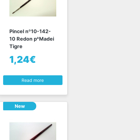
Pincel nº10-142-
10 Redon pªMadei
Tigre
1,24€
Read more
New