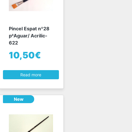
Pincel Espat nº28
pªAguar/ Acrilic-
622
10,50€
Read more
New