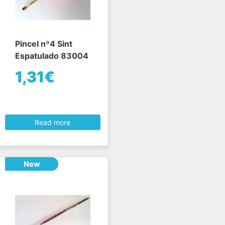
Pincel nº4 Sint
Espatulado 83004
1,31€
Read more
New