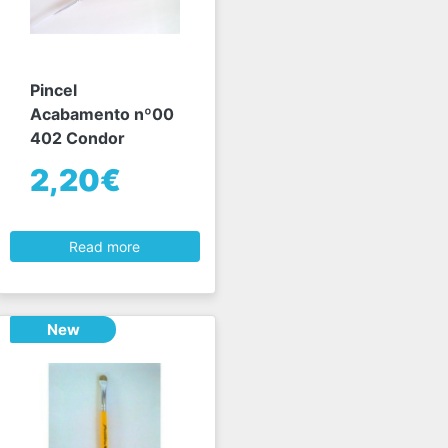
Pincel
Acabamento nº00
402 Condor
2,20€
Read more
New