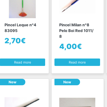
Pincel Leque nº4
Pincel Milan nº8
83095
Pelo Boi Red 1011/
8
2,70€
4,00€
Read more
Read more
New
New