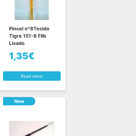
Pincel nº8Tecido
Tigre 151-8 Filb
Lixado
1,35€
Read more
New