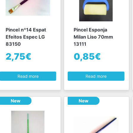
Pincel nº14 Espat
Pincel Esponja
Efeitos Espec LG
Milan Liso 70mm
83150
13111
2,75€
0,85€
Read more
Read more
New
New