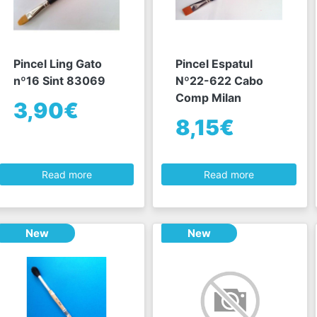
Pincel Ling Gato
Pincel Espatul
nº16 Sint 83069
Nº22-622 Cabo
Comp Milan
3,90€
8,15€
Read more
Read more
New
New