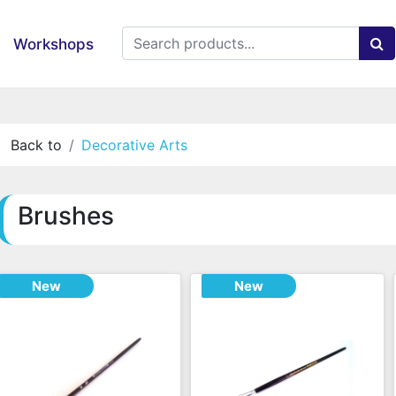
Workshops
Back to
Decorative Arts
Brushes
New
New