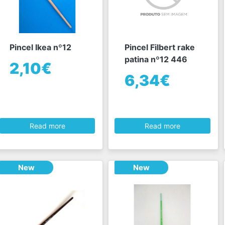
Pincel Ikea nº12
Pincel Filbert rake
patina nº12 446
2,10€
6,34€
Read more
Read more
New
New