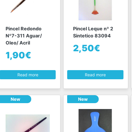
Pincel Redondo
Pincel Leque nº 2
Nº7-311 Aguar/
Sintetico 83094
Oleo/ Acril
2,50€
1,90€
Read more
Read more
New
New